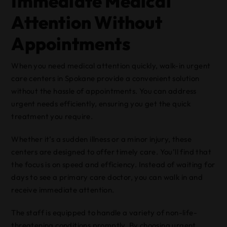
Immediate Medical
Attention Without
Appointments
When you need medical attention quickly, walk-in urgent
care centers in Spokane provide a convenient solution
without the hassle of appointments. You can address
urgent needs efficiently, ensuring you get the quick
treatment you require.
Whether it’s a sudden illness or a minor injury, these
centers are designed to offer timely care. You’ll find that
the focus is on speed and efficiency. Instead of waiting for
days to see a primary care doctor, you can walk in and
receive immediate attention.
The staff is equipped to handle a variety of non-life-
threatening conditions promptly. By choosing urgent