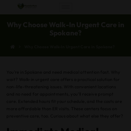
Why Choose Walk-In Urgent Care in
Spokane?
Why Choose Walk-In Urgent Care in Spokane?
You’re in Spokane and need medical attention fast. Why
wait? Walk-in urgent care offers a practical solution for
non-life-threatening issues. With convenient locations
and no need for appointments, you’ll receive prompt
care. Extended hours fit your schedule, and the costs are
more affordable than ER visits. These centers focus on
preventive care, too. Curious about what else they offer?