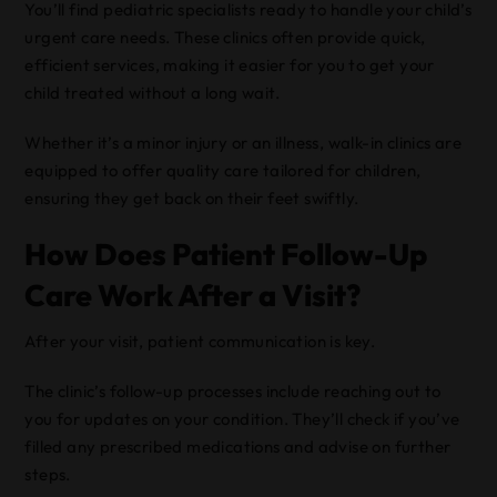
You’ll find pediatric specialists ready to handle your child’s
urgent care needs. These clinics often provide quick,
efficient services, making it easier for you to get your
child treated without a long wait.
Whether it’s a minor injury or an illness, walk-in clinics are
equipped to offer quality care tailored for children,
ensuring they get back on their feet swiftly.
How Does Patient Follow-Up
Care Work After a Visit?
After your visit, patient communication is key.
The clinic’s follow-up processes include reaching out to
you for updates on your condition. They’ll check if you’ve
filled any prescribed medications and advise on further
steps.