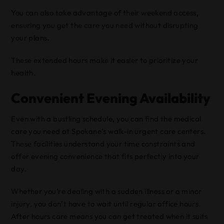
You can also take advantage of their weekend access,
ensuring you get the care you need without disrupting
your plans.
These extended hours make it easier to prioritize your
health.
Convenient Evening Availability
Even with a bustling schedule, you can find the medical
care you need at Spokane’s walk-in urgent care centers.
These facilities understand your time constraints and
offer evening convenience that fits perfectly into your
day.
Whether you’re dealing with a sudden illness or a minor
injury, you don’t have to wait until regular office hours.
After hours care means you can get treated when it suits