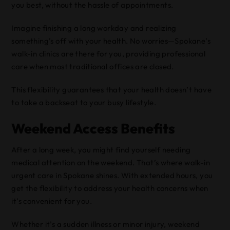
you best, without the hassle of appointments.
Imagine finishing a long workday and realizing
something’s off with your health. No worries—Spokane’s
walk-in clinics are there for you, providing professional
care when most traditional offices are closed.
This flexibility guarantees that your health doesn’t have
to take a backseat to your busy lifestyle.
Weekend Access Benefits
After a long week, you might find yourself needing
medical attention on the weekend. That’s where walk-in
urgent care in Spokane shines. With extended hours, you
get the flexibility to address your health concerns when
it’s convenient for you.
Whether it’s a sudden illness or minor injury, weekend