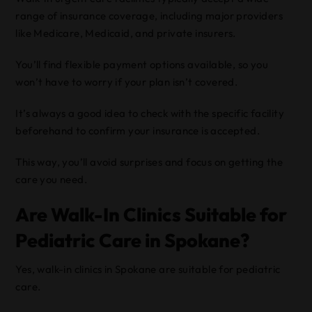
range of insurance coverage, including major providers
like Medicare, Medicaid, and private insurers.
You’ll find flexible payment options available, so you
won’t have to worry if your plan isn’t covered.
It’s always a good idea to check with the specific facility
beforehand to confirm your insurance is accepted.
This way, you’ll avoid surprises and focus on getting the
care you need.
Are Walk-In Clinics Suitable for
Pediatric Care in Spokane?
Yes, walk-in clinics in Spokane are suitable for pediatric
care.