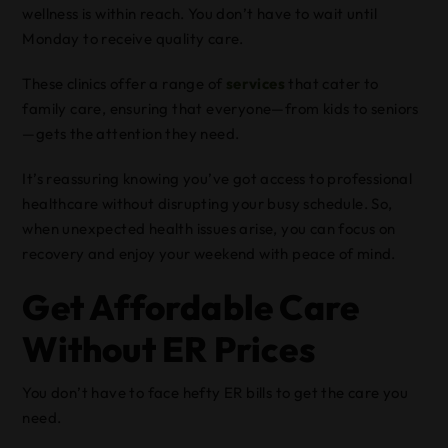
wellness is within reach. You don’t have to wait until
Monday to receive quality care.
These clinics offer a range of
services
that cater to
family care, ensuring that everyone—from kids to seniors
—gets the attention they need.
It’s reassuring knowing you’ve got access to professional
healthcare without disrupting your busy schedule. So,
when unexpected health issues arise, you can focus on
recovery and enjoy your weekend with peace of mind.
Get Affordable Care
Without ER Prices
You don’t have to face hefty ER bills to get the care you
need.