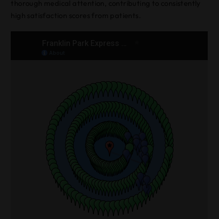
thorough medical attention, contributing to consistently
high satisfaction scores from patients.