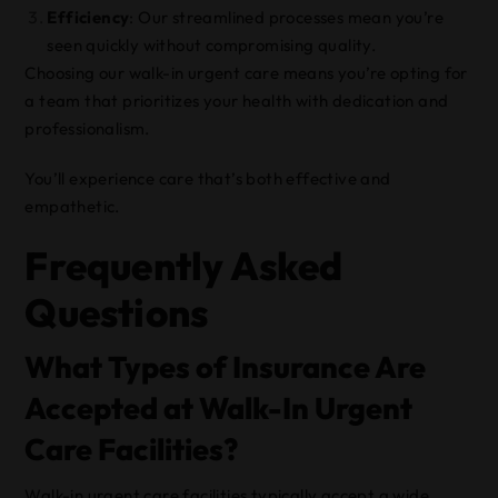
Efficiency
: Our streamlined processes mean you’re
seen quickly without compromising quality.
Choosing our walk-in urgent care means you’re opting for
a team that prioritizes your health with dedication and
professionalism.
You’ll experience care that’s both effective and
empathetic.
Frequently Asked
Questions
What Types of Insurance Are
Accepted at Walk-In Urgent
Care Facilities?
Walk-in urgent care facilities typically accept a wide