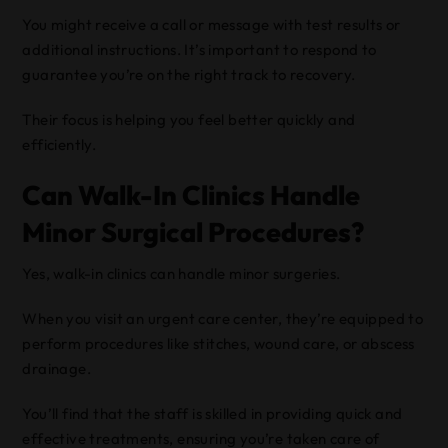
You might receive a call or message with test results or
additional instructions. It’s important to respond to
guarantee you’re on the right track to recovery.
Their focus is helping you feel better quickly and
efficiently.
Can Walk-In Clinics Handle
Minor Surgical Procedures?
Yes, walk-in clinics can handle minor surgeries.
When you visit an urgent care center, they’re equipped to
perform procedures like stitches, wound care, or abscess
drainage.
You’ll find that the staff is skilled in providing quick and
effective treatments, ensuring you’re taken care of