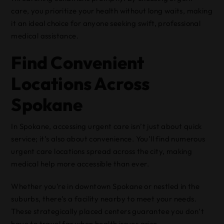
care, you prioritize your health without long waits, making
it an ideal choice for anyone seeking swift, professional
medical assistance.
Find Convenient
Locations Across
Spokane
In Spokane, accessing urgent care isn’t just about quick
service; it’s also about convenience. You’ll find numerous
urgent care locations spread across the city, making
medical help more accessible than ever.
Whether you’re in downtown Spokane or nestled in the
suburbs, there’s a facility nearby to meet your needs.
These strategically placed centers guarantee you don’t
have to travel far when health issues arise.