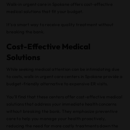
Walk-in urgent care in Spokane offers cost-effective
medical solutions that fit your budget.
It’s a smart way to receive quality treatment without
breaking the bank.
Cost-Effective Medical
Solutions
While seeking medical attention can be intimidating due
to costs, walk-in urgent care centers in Spokane provide a
budget-friendly alternative to expensive ER visits.
You’ll find that these centers offer cost-effective medical
solutions that address your immediate health concerns
without breaking the bank. They emphasize preventive
care to help you manage your health proactively,
reducing the need for more costly treatments down the