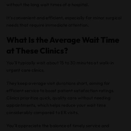
without the long wait times of a hospital.
It’s convenient and efficient, especially for minor surgical
needs that require immediate attention.
What Is the Average Wait Time
at These Clinics?
You’ll typically wait about 15 to 30 minutes at walk-in
urgent care clinics.
They keep average visit durations short, aiming for
efficient service to boost patient satisfaction ratings.
Clinics prioritize quick, quality care without needing
appointments, which helps reduce your wait time
considerably compared to ER visits.
You’ll appreciate the balance of timely service and