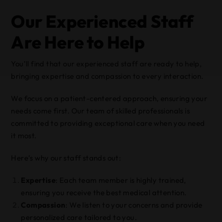
Our Experienced Staff
Are Here to Help
You’ll find that our experienced staff are ready to help,
bringing expertise and compassion to every interaction.
We focus on a patient-centered approach, ensuring your
needs come first. Our team of skilled professionals is
committed to providing exceptional care when you need
it most.
Here’s why our staff stands out:
Expertise
: Each team member is highly trained,
ensuring you receive the best medical attention.
Compassion
: We listen to your concerns and provide
personalized care tailored to you.