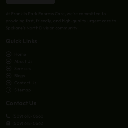
At Franklin Park Express Care, we’re committed to
providing fast, friendly, and high-quality urgent care to
Spokane’s North Division community.
Quick Links
Home
About Us
Services
Blogs
Contact Us
Sitemap
Contact Us
(509) 618-0660
(509) 618-0662