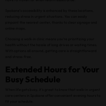
Spokane’s accessibility is enhanced by these locations,
reducing stress in urgent situations. You can easily
pinpoint the nearest center, thanks to clear signage and
online maps.
Choosing a walk-in clinic means you’re prioritizing your
health without the hassle of long drives or waiting times.
With options all around, getting care is straightforward
and stress-free.
Extended Hours for Your
Busy Schedule
When life gets busy, it’s great to know that walk-in urgent
care centers in Spokane offer convenient evening hours to
fit your schedule.