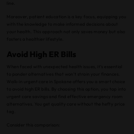
line.
Moreover, patient education is a key focus, equipping you
with the knowledge to make informed decisions about
your health. This approach not only saves money but also
fosters a healthier lifestyle.
Avoid High ER Bills
When faced with unexpected health issues, it’s essential
to ponder alternatives that won’t strain your finances.
Walk-in urgent care in Spokane offers you a smart choice
to avoid high ER bills. By choosing this option, you tap into
urgent care savings and find effective emergency room
alternatives. You get quality care without the hefty price
tag.
Consider this comparison: