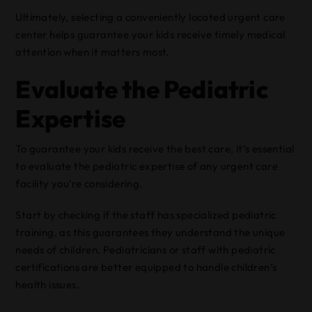
Ultimately, selecting a conveniently located urgent care
center helps guarantee your kids receive timely medical
attention when it matters most.
Evaluate the Pediatric
Expertise
To guarantee your kids receive the best care, it’s essential
to evaluate the pediatric expertise of any urgent care
facility you’re considering.
Start by checking if the staff has specialized pediatric
training, as this guarantees they understand the unique
needs of children. Pediatricians or staff with pediatric
certifications are better equipped to handle children’s
health issues.