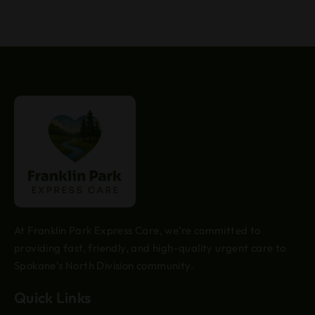
At Franklin Park Express Care, we’re committed to
providing fast, friendly, and high-quality urgent care to
Spokane’s North Division community.
Quick Links