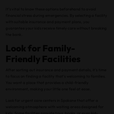
It’s vital to know these options beforehand to avoid
financial stress during emergencies. By selecting a facility
with suitable insurance and payment plans, you
guarantee your kids receive timely care without breaking
the bank.
Look for Family-
Friendly Facilities
After sorting out insurance and payment details, it’s time
to focus on finding a facility that’s welcoming to families.
You want a place that provides a child-friendly
environment, making your little one feel at ease.
Look for urgent care centers in Spokane that offer a
welcoming atmosphere with waiting areas designed for
kids. Some facilities provide toys, books, or even kid-