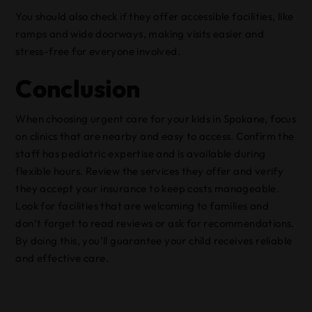
You should also check if they offer accessible facilities, like
ramps and wide doorways, making visits easier and
stress-free for everyone involved.
Conclusion
When choosing urgent care for your kids in Spokane, focus
on clinics that are nearby and easy to access. Confirm the
staff has pediatric expertise and is available during
flexible hours. Review the services they offer and verify
they accept your insurance to keep costs manageable.
Look for facilities that are welcoming to families and
don’t forget to read reviews or ask for recommendations.
By doing this, you’ll guarantee your child receives reliable
and effective care.