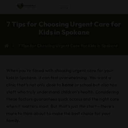
7 Tips for Choosing Urgent Care for
Kids in Spokane
7 Tips for Choosing Urgent Care for Kids in Spokane
When you’re faced with choosing urgent care for your
kids in Spokane, it can feel overwhelming. You want a
clinic that’s not only close to
home
or school but also has
staff who truly understand children’s health. Considering
these factors guarantees quick access and the right care
when it matters most. But that’s just the start—there’s
more to think about to make the best choice for your
family.