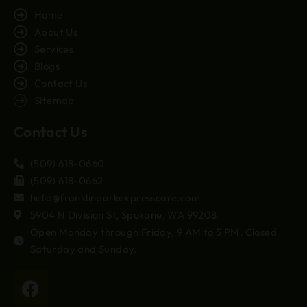
Home
About Us
Services
Blogs
Contact Us
Sitemap
Contact Us
(509) 618-0660
(509) 618-0662
hello@franklinparkexpresscare.com
5904 N Division St, Spokane, WA 99208
Open Monday through Friday, 9 AM to 5 PM. Closed
Saturday and Sunday.