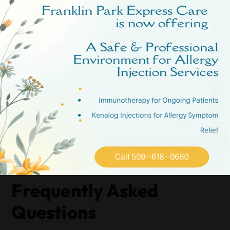
recommendations.
Start by diving into online resources, such as Google and
Yelp, to read firsthand accounts from other parents.
These reviews can provide valuable insights into the
quality of care and the overall experience families have
had.
Additionally, don’t underestimate the power of
community forums. Join local Spokane parenting groups
on social media platforms to ask for recommendations.
Parents in these groups can offer honest, firsthand advice
based on their experiences with various urgent care
facilities.
Frequently Asked
Questions