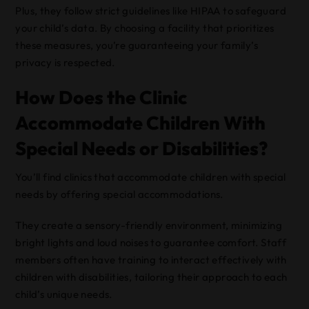
Plus, they follow strict guidelines like HIPAA to safeguard
your child’s data. By choosing a facility that prioritizes
these measures, you’re guaranteeing your family’s
privacy is respected.
How Does the Clinic
Accommodate Children With
Special Needs or Disabilities?
You’ll find clinics that accommodate children with special
needs by offering special accommodations.
They create a sensory-friendly environment, minimizing
bright lights and loud noises to guarantee comfort. Staff
members often have training to interact effectively with
children with disabilities, tailoring their approach to each
child’s unique needs.