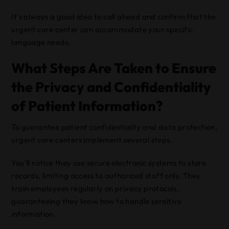
It’s always a good idea to call ahead and confirm that the
urgent care center can accommodate your specific
language needs.
What Steps Are Taken to Ensure
the Privacy and Confidentiality
of Patient Information?
To guarantee patient confidentiality and data protection,
urgent care centers implement several steps.
You’ll notice they use secure electronic systems to store
records, limiting access to authorized staff only. They
train employees regularly on privacy protocols,
guaranteeing they know how to handle sensitive
information.