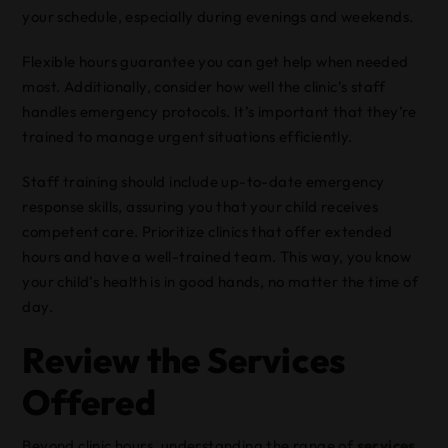
your schedule, especially during evenings and weekends.
Flexible hours guarantee you can get help when needed
most. Additionally, consider how well the clinic’s staff
handles emergency protocols. It’s important that they’re
trained to manage urgent situations efficiently.
Staff training should include up-to-date emergency
response skills, assuring you that your child receives
competent care. Prioritize clinics that offer extended
hours and have a well-trained team. This way, you know
your child’s health is in good hands, no matter the time of
day.
Review the Services
Offered
Beyond clinic hours, understanding the range of
services