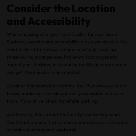
Consider the Location
and Accessibility
When choosing an urgent care facility for your kids in
Spokane, location and accessibility play a crucial role. You
want a clinic that’s close to home or school, reducing
stress during emergencies. Proximity factors greatly
impact your decision, as a nearby facility guarantees you
can get there quickly when needed.
Consider transportation options, too. If you rely on public
transit, make sure the clinic is easily accessible by bus or
train. If you drive, check for ample parking.
Additionally, think about the facility’s operating hours.
You’ll want a place that can accommodate your schedule,
including evenings and weekends.