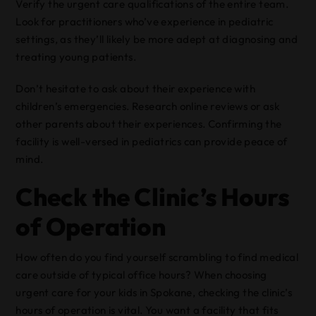
Verify the urgent care qualifications of the entire team.
Look for practitioners who’ve experience in pediatric
settings, as they’ll likely be more adept at diagnosing and
treating young patients.
Don’t hesitate to ask about their experience with
children’s emergencies. Research online reviews or ask
other parents about their experiences. Confirming the
facility is well-versed in pediatrics can provide peace of
mind.
Check the Clinic’s Hours
of Operation
How often do you find yourself scrambling to find medical
care outside of typical office hours? When choosing
urgent care for your kids in Spokane, checking the clinic’s
hours of operation is vital. You want a facility that fits