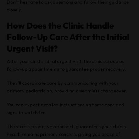
Don’t hesitate to ask questions and follow their guidance
closely.
How Does the Clinic Handle
Follow-Up Care After the Initial
Urgent Visit?
After your child’s initial urgent visit, the clinic schedules
follow-up appointments to guarantee proper recovery.
They’ll coordinate care by communicating with your
primary pediatrician, providing a seamless changeover.
You can expect detailed instructions on home care and
signs to watch for.
The staff’s proactive approach guarantees your child’s
health remains primary concern, giving you peace of