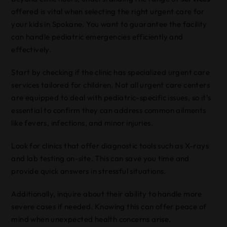
offered is vital when selecting the right urgent care for
your kids in Spokane. You want to guarantee the facility
can handle pediatric emergencies efficiently and
effectively.
Start by checking if the clinic has specialized urgent care
services tailored for children. Not all urgent care centers
are equipped to deal with pediatric-specific issues, so it’s
essential to confirm they can address common ailments
like fevers, infections, and minor injuries.
Look for clinics that offer diagnostic tools such as X-rays
and lab testing on-site. This can save you time and
provide quick answers in stressful situations.
Additionally, inquire about their ability to handle more
severe cases if needed. Knowing this can offer peace of
mind when unexpected health concerns arise.