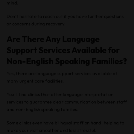
mind.
Don’t hesitate to reach out if you have further questions
or concerns during recovery.
Are There Any Language
Support Services Available for
Non-English Speaking Families?
Yes, there are language support services available at
many urgent care facilities.
You’ll find clinics that offer language interpretation
services to guarantee clear communication between staff
and non-English speaking families.
Some clinics even have bilingual staff on hand, helping to
make your visit smoother and less stressful.