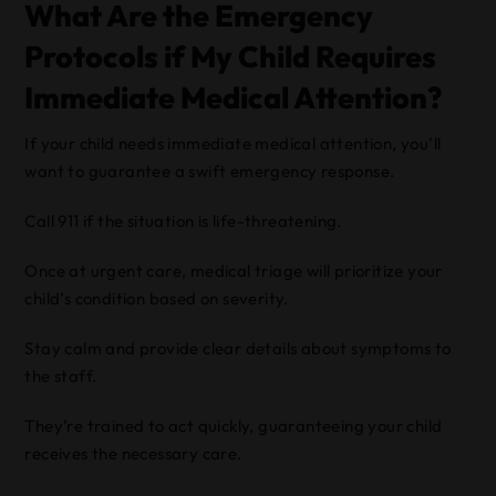
What Are the Emergency
Protocols if My Child Requires
Immediate Medical Attention?
If your child needs immediate medical attention, you’ll
want to guarantee a swift emergency response.
Call 911 if the situation is life-threatening.
Once at urgent care, medical triage will prioritize your
child’s condition based on severity.
Stay calm and provide clear details about symptoms to
the staff.
They’re trained to act quickly, guaranteeing your child
receives the necessary care.