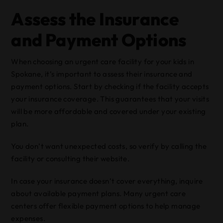
Assess the Insurance
and Payment Options
When choosing an urgent care facility for your kids in
Spokane, it’s important to assess their insurance and
payment options. Start by checking if the facility accepts
your insurance coverage. This guarantees that your visits
will be more affordable and covered under your existing
plan.
You don’t want unexpected costs, so verify by calling the
facility or consulting their website.
In case your insurance doesn’t cover everything, inquire
about available payment plans. Many urgent care
centers offer flexible payment options to help manage
expenses.