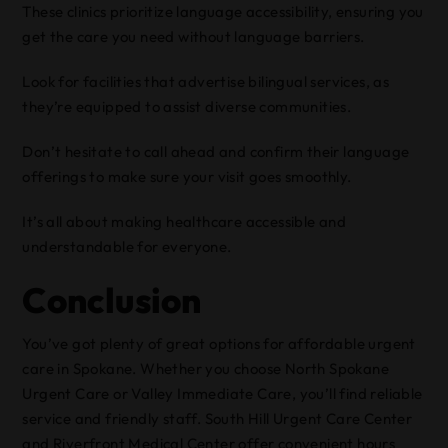
These clinics prioritize language accessibility, ensuring you
get the care you need without language barriers.
Look for facilities that advertise bilingual services, as
they’re equipped to assist diverse communities.
Don’t hesitate to call ahead and confirm their language
offerings to make sure your visit goes smoothly.
It’s all about making healthcare accessible and
understandable for everyone.
Conclusion
You’ve got plenty of great options for affordable urgent
care in Spokane. Whether you choose North Spokane
Urgent Care or Valley Immediate Care, you’ll find reliable
service and friendly staff. South Hill Urgent Care Center
and Riverfront Medical Center offer convenient hours