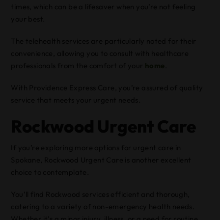
times, which can be a lifesaver when you’re not feeling
your best.
The telehealth services are particularly noted for their
convenience, allowing you to consult with healthcare
professionals from the comfort of your
home
.
With Providence Express Care, you’re assured of quality
service that meets your urgent needs.
Rockwood Urgent Care
If you’re exploring more options for urgent care in
Spokane, Rockwood Urgent Care is another excellent
choice to contemplate.
You’ll find Rockwood services efficient and thorough,
catering to a variety of non-emergency health needs.
Whether it’s a minor injury, illness, or a need for routine