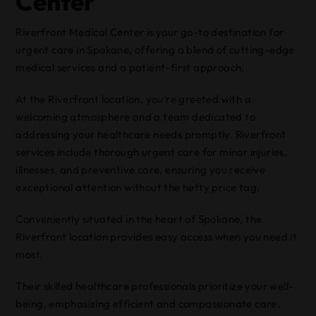
Center
Riverfront Medical Center is your go-to destination for
urgent care in Spokane, offering a blend of cutting-edge
medical services and a patient-first approach.
At the Riverfront location, you’re greeted with a
welcoming atmosphere and a team dedicated to
addressing your healthcare needs promptly. Riverfront
services include thorough urgent care for minor injuries,
illnesses, and preventive care, ensuring you receive
exceptional attention without the hefty price tag.
Conveniently situated in the heart of Spokane, the
Riverfront location provides easy access when you need it
most.
Their skilled healthcare professionals prioritize your well-
being, emphasizing efficient and compassionate care.