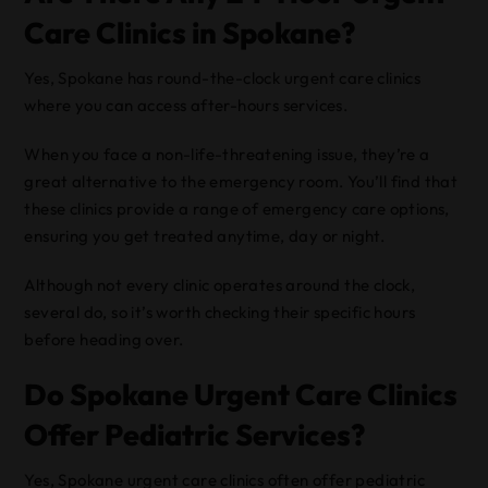
Care Clinics in Spokane?
Yes, Spokane has round-the-clock urgent care clinics
where you can access after-hours services.
When you face a non-life-threatening issue, they’re a
great alternative to the emergency room. You’ll find that
these clinics provide a range of emergency care options,
ensuring you get treated anytime, day or night.
Although not every clinic operates around the clock,
several do, so it’s worth checking their specific hours
before heading over.
Do Spokane Urgent Care Clinics
Offer Pediatric Services?
Yes, Spokane urgent care clinics often offer pediatric