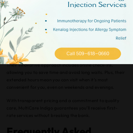
option in Spokane for those seeking quick and efficient
healthcare. When you need urgent care services, this
clinic offers a streamlined experience designed to get you
back on your feet without unnecessary delays.
At MultiCare Indigo, you’ll find a welcoming environment
with friendly staff ready to assist you with everything
from minor injuries to sudden illnesses.
Their innovative approach includes online check-ins,
allowing you to save time and avoid long waits. Plus, their
extended hours mean you can visit when it’s most
convenient for you, even on weekends and evenings.
With transparent pricing and a commitment to quality
care, MultiCare Indigo guarantees you’ll receive first-
rate services without breaking the bank.
Frequently Asked