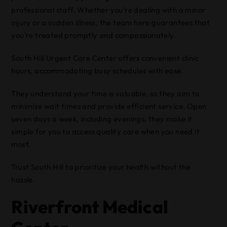
professional staff. Whether you’re dealing with a minor
injury or a sudden illness, the team here guarantees that
you’re treated promptly and compassionately.
South Hill Urgent Care Center offers convenient clinic
hours, accommodating busy schedules with ease.
They understand your time is valuable, so they aim to
minimize wait times and provide efficient service. Open
seven days a week, including evenings, they make it
simple for you to access quality care when you need it
most.
Trust South Hill to prioritize your health without the
hassle.
Riverfront Medical