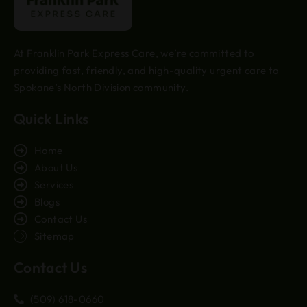
At Franklin Park Express Care, we’re committed to
providing fast, friendly, and high-quality urgent care to
Spokane’s North Division community.
Quick Links
Home
About Us
Services
Blogs
Contact Us
Sitemap
Contact Us
(509) 618-0660