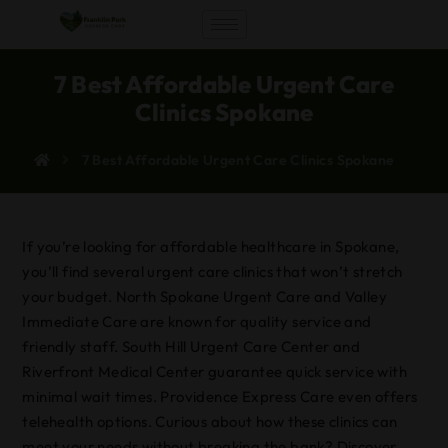
7 Best Affordable Urgent Care
Clinics Spokane
7 Best Affordable Urgent Care Clinics Spokane
If you’re looking for affordable healthcare in Spokane,
you’ll find several urgent care clinics that won’t stretch
your budget. North Spokane Urgent Care and Valley
Immediate Care are known for quality service and
friendly staff. South Hill Urgent Care Center and
Riverfront Medical Center guarantee quick service with
minimal wait times. Providence Express Care even offers
telehealth options. Curious about how these clinics can
meet your needs without breaking the bank? Discover