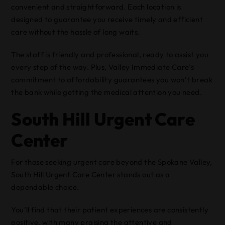
convenient and straightforward. Each location is
designed to guarantee you receive timely and efficient
care without the hassle of long waits.
The staff is friendly and professional, ready to assist you
every step of the way. Plus, Valley Immediate Care’s
commitment to affordability guarantees you won’t break
the bank while getting the medical attention you need.
South Hill Urgent Care
Center
For those seeking urgent care beyond the Spokane Valley,
South Hill Urgent Care Center stands out as a
dependable choice.
You’ll find that their patient experiences are consistently
positive, with many praising the attentive and