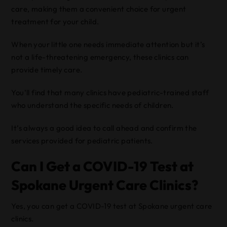
care, making them a convenient choice for urgent
treatment for your child.
When your little one needs immediate attention but it’s
not a life-threatening emergency, these clinics can
provide timely care.
You’ll find that many clinics have pediatric-trained staff
who understand the specific needs of children.
It’s always a good idea to call ahead and confirm the
services provided for pediatric patients.
Can I Get a COVID-19 Test at
Spokane Urgent Care Clinics?
Yes, you can get a COVID-19 test at Spokane urgent care
clinics.