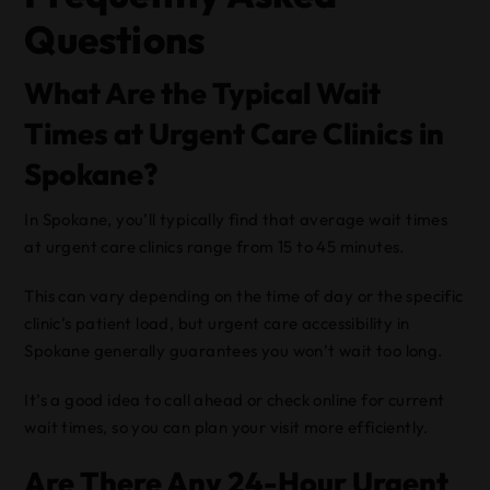
Questions
What Are the Typical Wait
Times at Urgent Care Clinics in
Spokane?
In Spokane, you’ll typically find that average wait times
at urgent care clinics range from 15 to 45 minutes.
This can vary depending on the time of day or the specific
clinic’s patient load, but urgent care accessibility in
Spokane generally guarantees you won’t wait too long.
It’s a good idea to call ahead or check online for current
wait times, so you can plan your visit more efficiently.
Are There Any 24-Hour Urgent