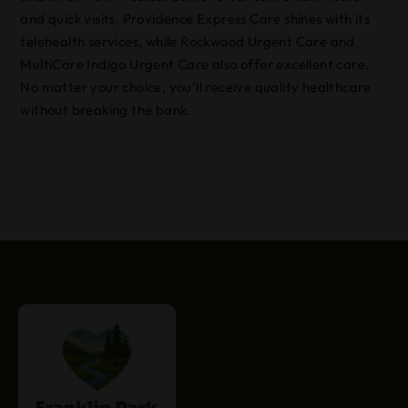
and quick visits. Providence Express Care shines with its
telehealth services, while Rockwood Urgent Care and
MultiCare Indigo Urgent Care also offer excellent care.
No matter your choice, you’ll receive quality healthcare
without breaking the bank.