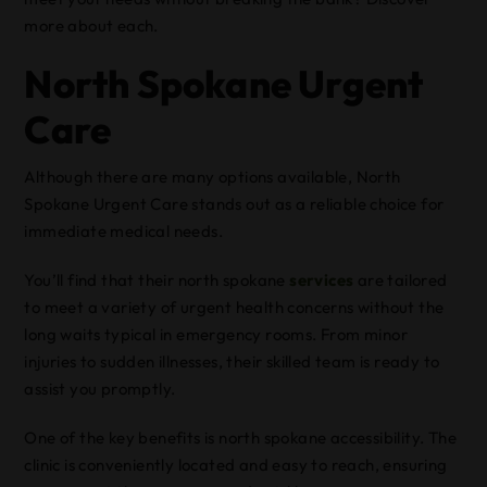
more about each.
North Spokane Urgent
Care
Although there are many options available, North
Spokane Urgent Care stands out as a reliable choice for
immediate medical needs.
You’ll find that their north spokane
services
are tailored
to meet a variety of urgent health concerns without the
long waits typical in emergency rooms. From minor
injuries to sudden illnesses, their skilled team is ready to
assist you promptly.
One of the key benefits is north spokane accessibility. The
clinic is conveniently located and easy to reach, ensuring