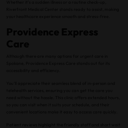
Whether it’s a sudden illness or a routine check-up,
Riverfront Medical Center stands ready to assist, making
your healthcare experience smooth and stress-free.
Providence Express
Care
Although there are many options for urgent care in
Spokane, Providence Express Care stands out for its
accessibility and efficiency.
You’ll appreciate their seamless blend of in-person and
telehealth services, ensuring you can get the care you
need without the hassle. This clinic offers extended hours,
so you can visit when it suits your schedule, and their
convenient locations make it easy to access care quickly.
Patient reviews highlight the friendly staff and short wait