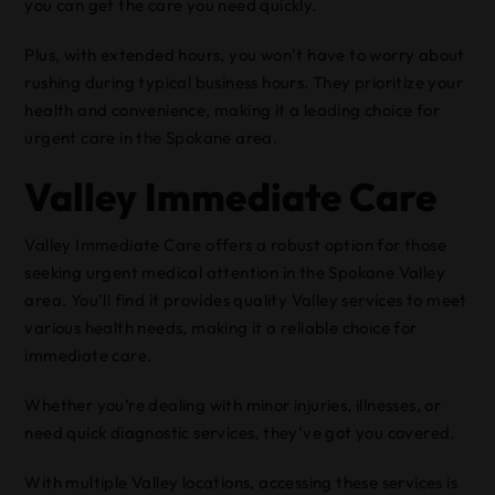
you can get the care you need quickly.
Plus, with extended hours, you won’t have to worry about
rushing during typical business hours. They prioritize your
health and convenience, making it a leading choice for
urgent care in the Spokane area.
Valley Immediate Care
Valley Immediate Care offers a robust option for those
seeking urgent medical attention in the Spokane Valley
area. You’ll find it provides quality Valley services to meet
various health needs, making it a reliable choice for
immediate care.
Whether you’re dealing with minor injuries, illnesses, or
need quick diagnostic services, they’ve got you covered.
With multiple Valley locations, accessing these services is