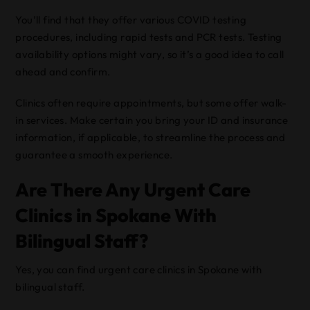
You’ll find that they offer various COVID testing
procedures, including rapid tests and PCR tests. Testing
availability options might vary, so it’s a good idea to call
ahead and confirm.
Clinics often require appointments, but some offer walk-
in services. Make certain you bring your ID and insurance
information, if applicable, to streamline the process and
guarantee a smooth experience.
Are There Any Urgent Care
Clinics in Spokane With
Bilingual Staff?
Yes, you can find urgent care clinics in Spokane with
bilingual staff.