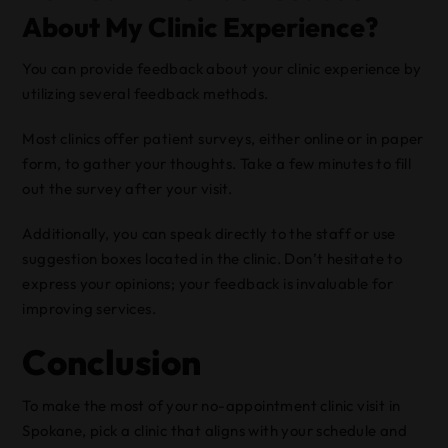
About My Clinic Experience?
You can provide feedback about your clinic experience by
utilizing several feedback methods.
Most clinics offer patient surveys, either online or in paper
form, to gather your thoughts. Take a few minutes to fill
out the survey after your visit.
Additionally, you can speak directly to the staff or use
suggestion boxes located in the clinic. Don’t hesitate to
express your opinions; your feedback is invaluable for
improving services.
Conclusion
To make the most of your no-appointment clinic visit in
Spokane, pick a clinic that aligns with your schedule and