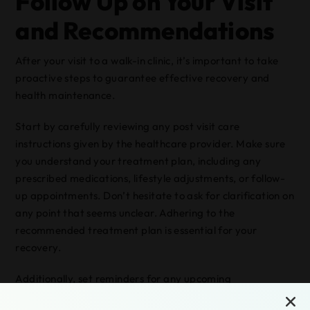
Follow Up on Your Visit
and Recommendations
After your visit to a walk-in clinic, it’s important to take
proactive steps to guarantee effective recovery and
health maintenance.
Start by carefully reviewing any post visit care
instructions given by the healthcare provider. Make sure
you understand your treatment plan, including any
prescribed medications, lifestyle adjustments, or follow-
up appointments. Don’t hesitate to ask for clarification on
any point that seems unclear. Adhering to the
recommended treatment plan is essential for your
recovery.
Additionally, set reminders for any upcoming
appointments or necessary tests. Keep track of any