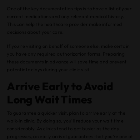
One of the key documentation tips is to have a list of your
current medications and any relevant medical history.
This can help the healthcare provider make informed
decisions about your care.
If you’re visiting on behalf of someone else, make certain
you have any required authorization forms. Preparing
these documents in advance will save time and prevent
potential delays during your clinic visit.
Arrive Early to Avoid
Long Wait Times
To guarantee a quicker visit, plan to arrive early at the
walk-in clinic. By doing so, you’ll reduce your wait time
considerably. As clinics tend to get busier as the day
progresses, an early arrival guarantees that you’re one of