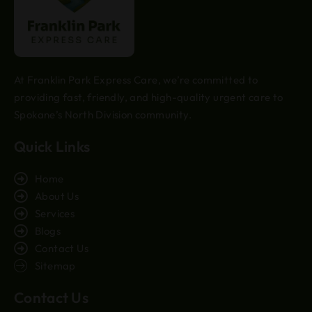
At Franklin Park Express Care, we’re committed to
providing fast, friendly, and high-quality urgent care to
Spokane’s North Division community.
Quick Links
Home
About Us
Services
Blogs
Contact Us
Sitemap
Contact Us