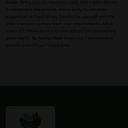
needs. Bring your ID, insurance card, and medication list
to streamline the process. Arrive early to complete
paperwork without stress. Familiarize yourself with the
clinic’s services so they meet your requirements. After
your visit, follow up on any care instructions to maintain
peak health. By taking these steps, you’ll guarantee a
smooth and efficient experience.