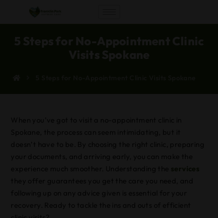
5 Steps for No-Appointment Clinic
Visits Spokane
5 Steps for No-Appointment Clinic Visits Spokane
When you’ve got to visit a no-appointment clinic in
Spokane, the process can seem intimidating, but it
doesn’t have to be. By choosing the right clinic, preparing
your documents, and arriving early, you can make the
experience much smoother. Understanding the
services
they offer guarantees you get the care you need, and
following up on any advice given is essential for your
recovery. Ready to tackle the ins and outs of efficient
clinic visits?