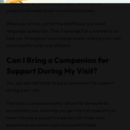
availability for various languages, assuring you
understand medical advice and instructions.
When you arrive, just let the staff know you need
language assistance. They’ll arrange for a translator to
help you throughout your appointment, making your visit
more comfortable and efficient.
Can I Bring a Companion for
Support During My Visit?
Yes, you can definitely bring a companion for support
during your visit.
The clinic’s companion policy allows for someone to
accompany you, ensuring you get the visit support you
need. Having a supportive person can make your
experience smoother and more comfortable.