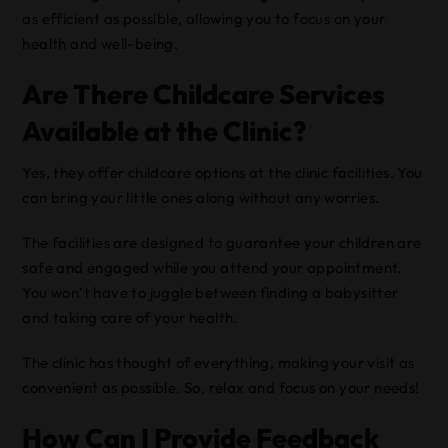
as efficient as possible, allowing you to focus on your
health and well-being.
Are There Childcare Services
Available at the Clinic?
Yes, they offer childcare options at the clinic facilities. You
can bring your little ones along without any worries.
The facilities are designed to guarantee your children are
safe and engaged while you attend your appointment.
You won’t have to juggle between finding a babysitter
and taking care of your health.
The clinic has thought of everything, making your visit as
convenient as possible. So, relax and focus on your needs!
How Can I Provide Feedback