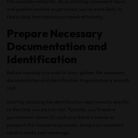
this indicates reliability. By prioritizing convenient hours
and positive patient experiences, you’re more likely to
find a clinic that meets your needs efficiently.
Prepare Necessary
Documentation and
Identification
Before heading to a walk-in clinic, gather the necessary
documentation and identification to guarantee a smooth
visit.
Start by checking the identification requirements specific
to the clinic you plan to visit. Typically, you’ll need a
government-issued ID, such as a driver’s license or
passport. For insurance purposes, bring your insurance
card to verify your coverage.