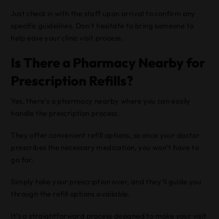
Just check in with the staff upon arrival to confirm any
specific guidelines. Don’t hesitate to bring someone to
help ease your clinic visit process.
Is There a Pharmacy Nearby for
Prescription Refills?
Yes, there’s a pharmacy nearby where you can easily
handle the prescription process.
They offer convenient refill options, so once your doctor
prescribes the necessary medication, you won’t have to
go far.
Simply take your prescription over, and they’ll guide you
through the refill options available.
It’s a straightforward process designed to make your visit