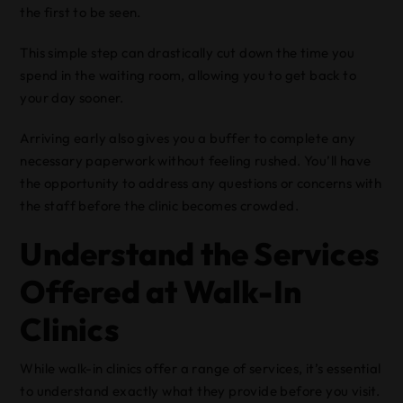
the first to be seen.
This simple step can drastically cut down the time you
spend in the waiting room, allowing you to get back to
your day sooner.
Arriving early also gives you a buffer to complete any
necessary paperwork without feeling rushed. You’ll have
the opportunity to address any questions or concerns with
the staff before the clinic becomes crowded.
Understand the Services
Offered at Walk-In
Clinics
While walk-in clinics offer a range of services, it’s essential
to understand exactly what they provide before you visit.