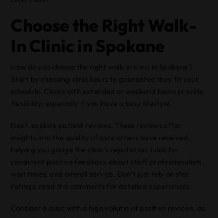
Choose the Right Walk-
In Clinic in Spokane
How do you choose the right walk-in clinic in Spokane?
Start by checking clinic hours to guarantee they fit your
schedule. Clinics with extended or weekend hours provide
flexibility, especially if you have a busy lifestyle.
Next, explore patient reviews. These reviews offer
insights into the quality of care others have received,
helping you gauge the clinic’s reputation. Look for
consistent positive feedback about staff professionalism,
wait times, and overall service. Don’t just rely on star
ratings; read the comments for detailed experiences.
Consider a clinic with a high volume of positive reviews, as