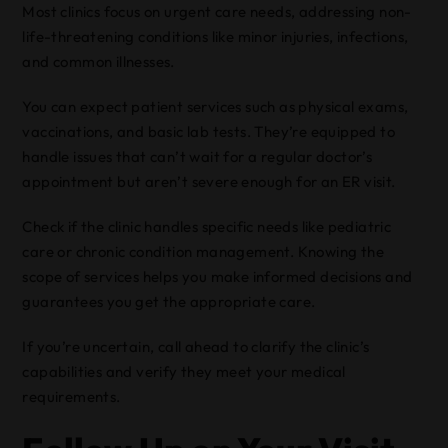
Most clinics focus on urgent care needs, addressing non-
life-threatening conditions like minor injuries, infections,
and common illnesses.
You can expect patient services such as physical exams,
vaccinations, and basic lab tests. They’re equipped to
handle issues that can’t wait for a regular doctor’s
appointment but aren’t severe enough for an ER visit.
Check if the clinic handles specific needs like pediatric
care or chronic condition management. Knowing the
scope of services helps you make informed decisions and
guarantees you get the appropriate care.
If you’re uncertain, call ahead to clarify the clinic’s
capabilities and verify they meet your medical
requirements.