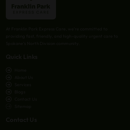
At Franklin Park Express Care, we’re committed to
providing fast, friendly, and high-quality urgent care to
Spokane’s North Division community.
Quick Links
Home
About Us
Services
Blogs
Contact Us
Sitemap
Contact Us