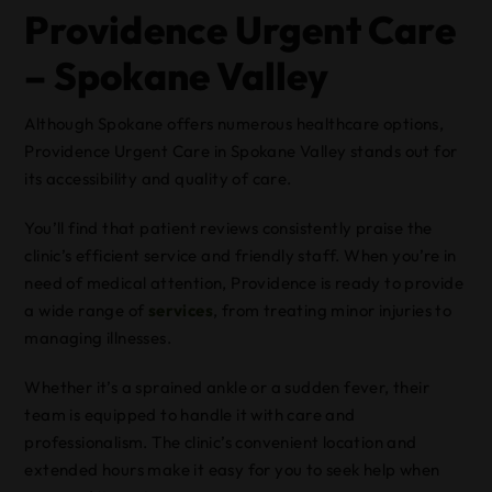
Providence Urgent Care
– Spokane Valley
Although Spokane offers numerous healthcare options,
Providence Urgent Care in Spokane Valley stands out for
its accessibility and quality of care.
You’ll find that patient reviews consistently praise the
clinic’s efficient service and friendly staff. When you’re in
need of medical attention, Providence is ready to provide
a wide range of
services
, from treating minor injuries to
managing illnesses.
Whether it’s a sprained ankle or a sudden fever, their
team is equipped to handle it with care and
professionalism. The clinic’s convenient location and
extended hours make it easy for you to seek help when