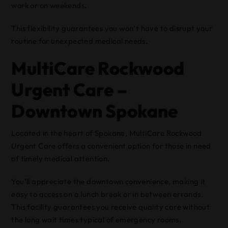
work or on weekends.
This flexibility guarantees you won’t have to disrupt your
routine for unexpected medical needs.
MultiCare Rockwood
Urgent Care –
Downtown Spokane
Located in the heart of Spokane, MultiCare Rockwood
Urgent Care offers a convenient option for those in need
of timely medical attention.
You’ll appreciate the downtown convenience, making it
easy to access on a lunch break or in between errands.
This facility guarantees you receive quality care without
the long wait times typical of emergency rooms.