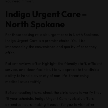
you need it most.
Indigo Urgent Care –
North Spokane
For those seeking reliable urgent care in North Spokane,
Indigo Urgent Care is a premier choice. You’ll be
impressed by the convenience and quality of care they
offer.
Patient reviews often highlight the friendly staff, efficient
service, and clean facilities. Many appreciate the clinic’s
ability to handle a variety of non-life-threatening
medical issues swiftly.
Before heading there, check the clinic hours to verify they
fit your schedule. Indigo Urgent Care typically offers
extended hours, making it easier for you to visit after