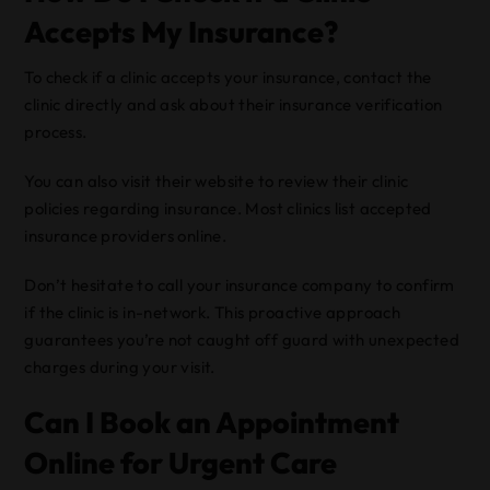
Accepts My Insurance?
To check if a clinic accepts your insurance, contact the
clinic directly and ask about their insurance verification
process.
You can also visit their website to review their clinic
policies regarding insurance. Most clinics list accepted
insurance providers online.
Don’t hesitate to call your insurance company to confirm
if the clinic is in-network. This proactive approach
guarantees you’re not caught off guard with unexpected
charges during your visit.
Can I Book an Appointment
Online for Urgent Care