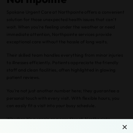
Spokane Urgent Care at Northpointe offers a convenient
solution for those unexpected health issues that can’t
wait. When you’re feeling under the weather or need
immediate attention, Northpointe services provide
exceptional care without the hassle of long waits.
Their skilled team handles everything from minor injuries
to illnesses efficiently. Patients appreciate the friendly
staff and clean facilities, often highlighted in glowing
patient reviews.
You’re not just another number here; they guarantee a
personal touch with every visit. With flexible hours, you
can easily fit a visit into your busy schedule.
Whether it’s a sprain or a sore throat, Northpointe
services have you covered. Trust Spokane Urgent Care at