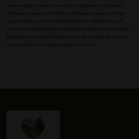
while Indigo Urgent Care in North Spokane is all about
efficiency. Head to MultiCare Rockwood downtown for
quick access, or trust CHAS Health for reliable care. If
you’re near Northpointe, Spokane Urgent Care provides a
personal touch with flexible hours. No matter where you
are, quality care is just around the corner.