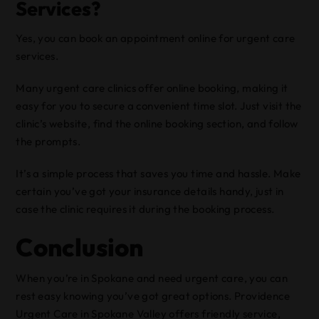
Services?
Yes, you can book an appointment online for urgent care
services.
Many urgent care clinics offer online booking, making it
easy for you to secure a convenient time slot. Just visit the
clinic’s website, find the online booking section, and follow
the prompts.
It’s a simple process that saves you time and hassle. Make
certain you’ve got your insurance details handy, just in
case the clinic requires it during the booking process.
Conclusion
When you’re in Spokane and need urgent care, you can
rest easy knowing you’ve got great options. Providence
Urgent Care in Spokane Valley offers friendly service,