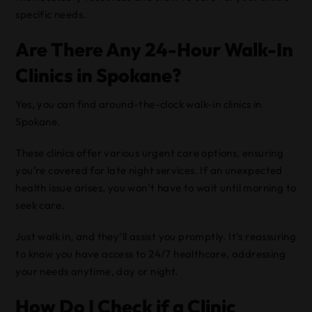
specific needs.
Are There Any 24-Hour Walk-In
Clinics in Spokane?
Yes, you can find around-the-clock walk-in clinics in
Spokane.
These clinics offer various urgent care options, ensuring
you’re covered for late night services. If an unexpected
health issue arises, you won’t have to wait until morning to
seek care.
Just walk in, and they’ll assist you promptly. It’s reassuring
to know you have access to 24/7 healthcare, addressing
your needs anytime, day or night.
How Do I Check if a Clinic