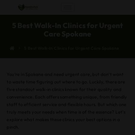
5 Best Walk-In Clinics for Urgent
Care Spokane
5 Best Walk-In Clinics for Urgent Care Spokane
You’re in Spokane and need urgent care, but don’t want
to waste time figuring out where to go. Luckily, there are
five standout walk-in clinics known for their quality and
convenience. Each offers something unique, from friendly
staff to efficient service and flexible hours. But which one
truly meets your needs when time is of the essence? Let’s
explore what makes these clinics your best options in a
pinch.