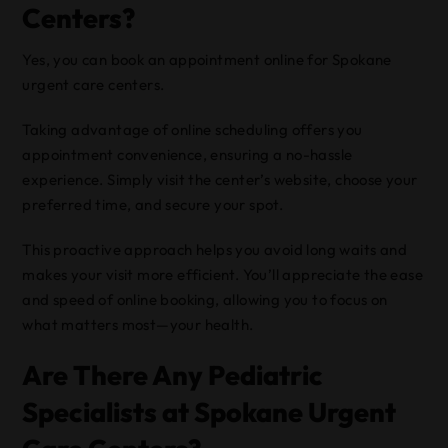
Centers?
Yes, you can book an appointment online for Spokane
urgent care centers.
Taking advantage of online scheduling offers you
appointment convenience, ensuring a no-hassle
experience. Simply visit the center’s website, choose your
preferred time, and secure your spot.
This proactive approach helps you avoid long waits and
makes your visit more efficient. You’ll appreciate the ease
and speed of online booking, allowing you to focus on
what matters most—your health.
Are There Any Pediatric
Specialists at Spokane Urgent