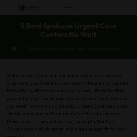
5 Best Spokane Urgent Care
Centers No Wait
5 Best Spokane Urgent Care Centers No Wait
When you’re in Spokane and need urgent care without
long waits, you’ll want to know about the premier centers
that offer swift service and quality care. These facilities
guarantee you’re seen quickly and receive the treatment
you need. From MultiCare Indigo Urgent Care’s seamless
scheduling to Kaiser Permanente’s efficient processes,
these centers stand out for their prompt attention.
Curious about which center might be the best fit for your
needs?