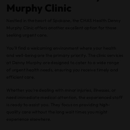
Murphy Clinic
Nestled in the heart of Spokane, the CHAS Health Denny
Murphy Clinic offers another excellent option for those
seeking urgent care.
You’ll find a welcoming environment where your health
and well-being are the primary priority. The clinic services
at Denny Murphy are designed to cater to a wide range
of urgent health needs, ensuring you receive timely and
efficient care.
Whether you’re dealing with minor injuries, illnesses, or
need immediate medical attention, the experienced staff
is ready to assist you. They focus on providing high-
quality care without the long wait times you might
experience elsewhere.