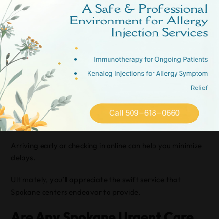
Centers?
You’ll find that average wait times at Spokane urgent
care centers are generally efficient, often under 30
minutes.
By choosing centers that prioritize urgent care efficiency,
you’re likely to experience shorter waits.
It’s important to reflect on peak hours, as they might
affect your wait time.
Arriving early or checking in online can help you minimize
delays.
Ultimately, you’ll appreciate the swift service that
Spokane centers endeavor to provide.
Are Any Spokane Urgent Care