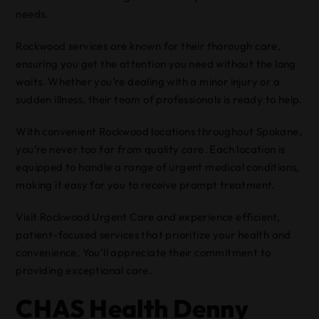
needs.
Rockwood services are known for their thorough care,
ensuring you get the attention you need without the long
waits. Whether you’re dealing with a minor injury or a
sudden illness, their team of professionals is ready to help.
With convenient Rockwood locations throughout Spokane,
you’re never too far from quality care. Each location is
equipped to handle a range of urgent medical conditions,
making it easy for you to receive prompt treatment.
Visit Rockwood Urgent Care and experience efficient,
patient-focused services that prioritize your health and
convenience. You’ll appreciate their commitment to
providing exceptional care.
CHAS Health Denny