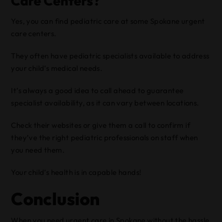
Care Centers?
Yes, you can find pediatric care at some Spokane urgent
care centers.
They often have pediatric specialists available to address
your child’s medical needs.
It’s always a good idea to call ahead to guarantee
specialist availability, as it can vary between locations.
Check their websites or give them a call to confirm if
they’ve the right pediatric professionals on staff when
you need them.
Your child’s health is in capable hands!
Conclusion
When you need urgent care in Spokane without the hassle