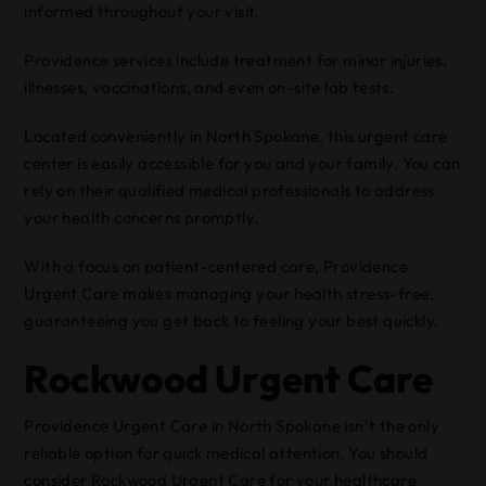
informed throughout your visit.
Providence services include treatment for minor injuries,
illnesses, vaccinations, and even on-site lab tests.
Located conveniently in North Spokane, this urgent care
center is easily accessible for you and your family. You can
rely on their qualified medical professionals to address
your health concerns promptly.
With a focus on patient-centered care, Providence
Urgent Care makes managing your health stress-free,
guaranteeing you get back to feeling your best quickly.
Rockwood Urgent Care
Providence Urgent Care in North Spokane isn’t the only
reliable option for quick medical attention. You should
consider Rockwood Urgent Care for your healthcare