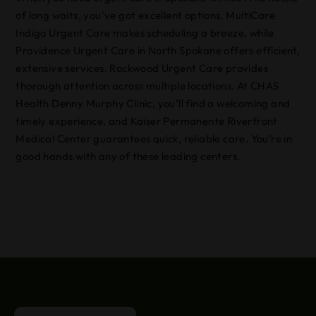
of long waits, you’ve got excellent options. MultiCare
Indigo Urgent Care makes scheduling a breeze, while
Providence Urgent Care in North Spokane offers efficient,
extensive services. Rockwood Urgent Care provides
thorough attention across multiple locations. At CHAS
Health Denny Murphy Clinic, you’ll find a welcoming and
timely experience, and Kaiser Permanente Riverfront
Medical Center guarantees quick, reliable care. You’re in
good hands with any of these leading centers.