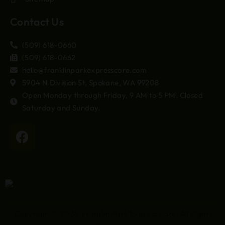
Contact Us
(509) 618-0660
(509) 618-0662
hello@franklinparkexpresscare.com
5904 N Division St, Spokane, WA 99208
Open Monday through Friday, 9 AM to 5 PM. Closed
Saturday and Sunday.
Copyright © 2026.
Franklin Park Express Care
. All Rights