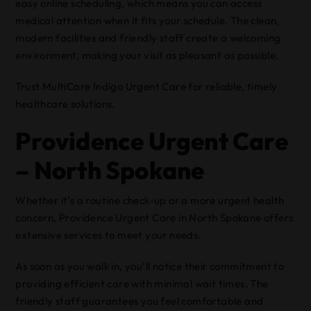
easy online scheduling, which means you can access
medical attention when it fits your schedule. The clean,
modern facilities and friendly staff create a welcoming
environment, making your visit as pleasant as possible.
Trust MultiCare Indigo Urgent Care for reliable, timely
healthcare solutions.
Providence Urgent Care
– North Spokane
Whether it’s a routine check-up or a more urgent health
concern, Providence Urgent Care in North Spokane offers
extensive services to meet your needs.
As soon as you walk in, you’ll notice their commitment to
providing efficient care with minimal wait times. The
friendly staff guarantees you feel comfortable and