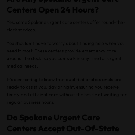
Centers Open 24 Hours?
Yes, some Spokane urgent care centers offer round-the-
clock services.
You shouldn’t have to worry about finding help when you
need it most. These centers provide emergency care
around the clock, so you can walk in anytime for urgent
medical needs.
It’s comforting to know that qualified professionals are
ready to assist you, day or night, ensuring you receive
timely and efficient care without the hassle of waiting for
regular business hours.
Do Spokane Urgent Care
Centers Accept Out-Of-State