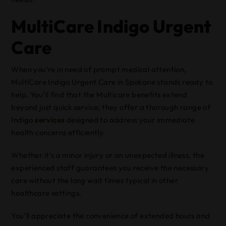
MultiCare Indigo Urgent
Care
When you’re in need of prompt medical attention,
MultiCare Indigo Urgent Care in Spokane stands ready to
help. You’ll find that the Multicare benefits extend
beyond just quick service; they offer a thorough range of
Indigo
services
designed to address your immediate
health concerns efficiently.
Whether it’s a minor injury or an unexpected illness, the
experienced staff guarantees you receive the necessary
care without the long wait times typical in other
healthcare settings.
You’ll appreciate the convenience of extended hours and