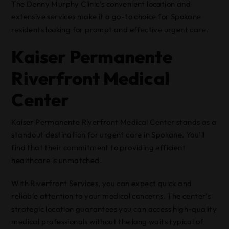
The Denny Murphy Clinic’s convenient location and
extensive services make it a go-to choice for Spokane
residents looking for prompt and effective urgent care.
Kaiser Permanente
Riverfront Medical
Center
Kaiser Permanente Riverfront Medical Center stands as a
standout destination for urgent care in Spokane. You’ll
find that their commitment to providing efficient
healthcare is unmatched.
With Riverfront Services, you can expect quick and
reliable attention to your medical concerns. The center’s
strategic location guarantees you can access high-quality
medical professionals without the long waits typical of