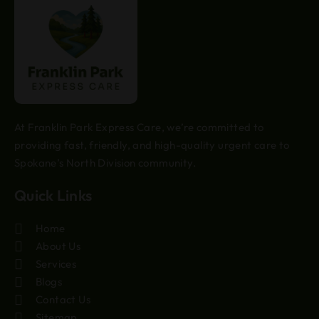
At Franklin Park Express Care, we’re committed to
providing fast, friendly, and high-quality urgent care to
Spokane’s North Division community.
Quick Links
Home
About Us
Services
Blogs
Contact Us
Sitemap