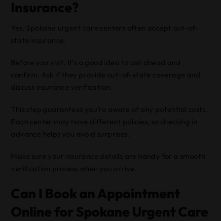
Insurance?
Yes, Spokane urgent care centers often accept out-of-
state insurance.
Before you visit, it’s a good idea to call ahead and
confirm. Ask if they provide out-of-state coverage and
discuss insurance verification.
This step guarantees you’re aware of any potential costs.
Each center may have different policies, so checking in
advance helps you avoid surprises.
Make sure your insurance details are handy for a smooth
verification process when you arrive.
Can I Book an Appointment
Online for Spokane Urgent Care