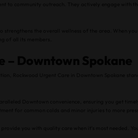
ent to community outreach. They actively engage with t
so strengthens the overall wellness of the area. When you v
ng of all its members.
e – Downtown Spokane
ation, Rockwood Urgent Care in Downtown Spokane stand
s unparalleled Downtown convenience, ensuring you get time
tment for common colds and minor injuries to more pres
provide you with quality care when it’s most needed. You