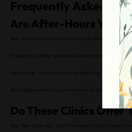
Frequently Asked Que
Are After-Hours Walk-I
Yes, after-hours walk-in clinics are often covered b
These clinics offer accessible healthcare services wh
Remember, insurance policies can vary, so it’s wise 
You’ll appreciate the convenience of clinic accessib
Do These Clinics Offer 
Yes, they often do. You’ll find many after-hours cli