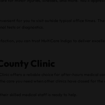
re for minor injuries, illnesses, and more. You’ll appreci
enient for you to visit outside typical office times. The 
al tests or diagnostics.
sfaction, you can trust MultiCare Indigo to deliver exce
ounty Clinic
inic offers a reliable choice for after-hours medical car
 the care you need when other clinics have closed for the
heir skilled medical staff is ready to help.