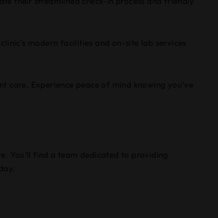
ate their streamlined check-in process and friendly
clinic’s modern facilities and on-site lab services
llent care. Experience peace of mind knowing you’ve
e. You’ll find a team dedicated to providing
 day.