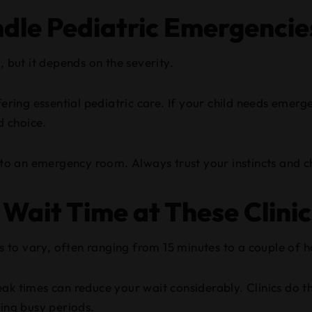
ndle Pediatric Emergencie
, but it depends on the severity.
fering essential pediatric care. If your child needs emerg
d choice.
t to an emergency room. Always trust your instincts and ch
 Wait Time at These Clini
ics to vary, often ranging from 15 minutes to a couple of
k times can reduce your wait considerably. Clinics do thei
ring busy periods.