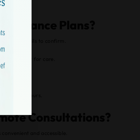
 Insurance Plans?
overage details to confirm.
 have to wait for care.
side normal hours.
emote Consultations?
s convenient and accessible.