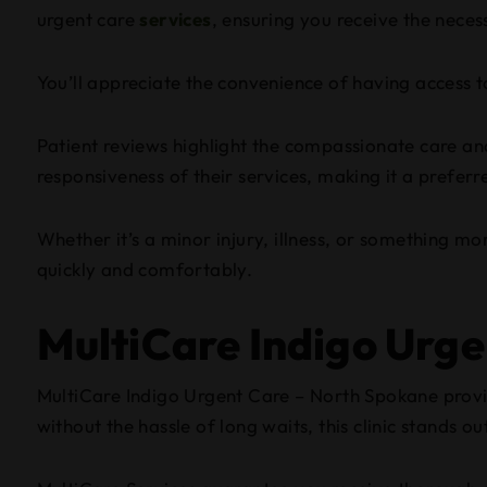
urgent care
services
, ensuring you receive the nece
You’ll appreciate the convenience of having access to
Patient reviews highlight the compassionate care and 
responsiveness of their services, making it a prefer
Whether it’s a minor injury, illness, or something m
quickly and comfortably.
MultiCare Indigo Urg
MultiCare Indigo Urgent Care – North Spokane provi
without the hassle of long waits, this clinic stands ou