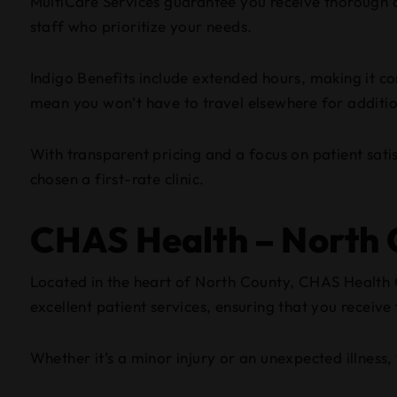
MultiCare Services guarantee you receive thorough ca
staff who prioritize your needs.
Indigo Benefits include extended hours, making it conv
mean you won’t have to travel elsewhere for addition
With transparent pricing and a focus on patient sati
chosen a first-rate clinic.
CHAS Health – North C
Located in the heart of North County, CHAS Health Cl
excellent patient services, ensuring that you receive
Whether it’s a minor injury or an unexpected illness, t