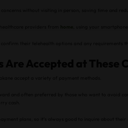
concerns without visiting in person, saving time and red
 healthcare providers from
home
, using your smartphon
to confirm their telehealth options and any requirements 
Are Accepted at These Cl
 Spokane accept a variety of payment methods.
orward and often preferred by those who want to avoid car
arry cash.
ayment plans, so it’s always good to inquire about their s