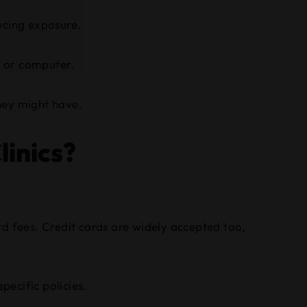
ucing exposure.
e or computer.
they might have.
inics?
d fees. Credit cards are widely accepted too,
pecific policies.