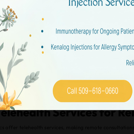
stions
n Clinics Covered by Most
y most insurance plans. You should check your insurance c
en regular doctor’s offices are closed, ensuring you don’t
to contact your provider.
ility, especially when unexpected medical needs arise out
Telehealth Services for R
nics offer telehealth services, making remote consultation