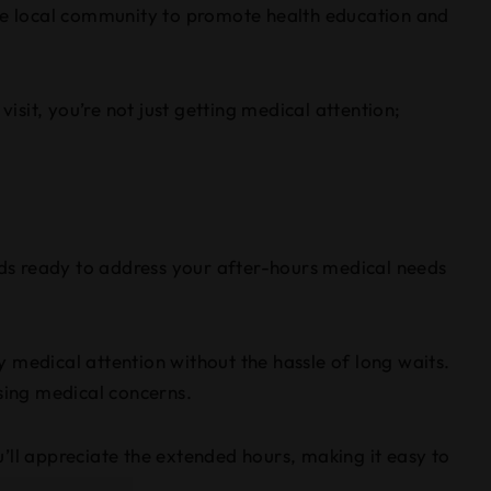
he local community to promote health education and
isit, you’re not just getting medical attention;
s ready to address your after-hours medical needs
ly medical attention without the hassle of long waits.
sing medical concerns.
’ll appreciate the extended hours, making it easy to