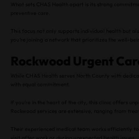
What sets CHAS Health apart is its strong commitm
preventive care.
This focus not only supports individual health but al
you’re joining a network that prioritizes the well-bei
Rockwood Urgent Car
While CHAS Health serves North County with dedic
with equal commitment.
If you’re in the heart of the city, this clinic offer
Rockwood services are extensive, ranging from trea
Their experienced medical team works efficiently to 
visit after work or during unexpected health issues.