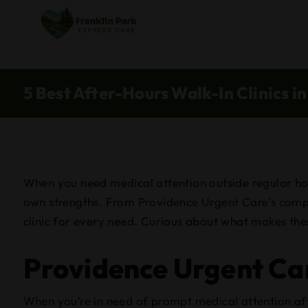
5 Best After-Hours Walk-In Clinics i
When you need medical attention outside regular hours
own strengths. From Providence Urgent Care’s compa
clinic for every need. Curious about what makes thes
Providence Urgent Car
When you’re in need of prompt medical attention aft