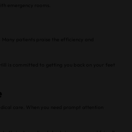
 with emergency rooms.
. Many patients praise the efficiency and
Hill is committed to getting you back on your feet
e
edical care. When you need prompt attention