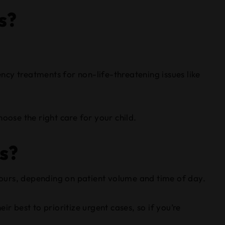
s?
ency treatments for non-life-threatening issues like
oose the right care for your child.
cs?
 hours, depending on patient volume and time of day.
r best to prioritize urgent cases, so if you’re