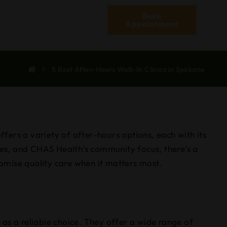
Book
Appointment
5 Best After-Hours Walk-In Clinics in Spokane
ffers a variety of after-hours options, each with its
es, and CHAS Health’s community focus, there’s a
romise quality care when it matters most.
as a reliable choice. They offer a wide range of