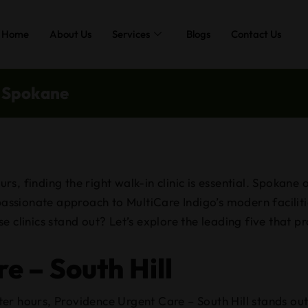
Home
About Us
Services
Blogs
Contact Us
n Spokane
, finding the right walk-in clinic is essential. Spokane o
ssionate approach to MultiCare Indigo’s modern faciliti
e clinics stand out? Let’s explore the leading five that p
e – South Hill
er hours, Providence Urgent Care – South Hill stands out 