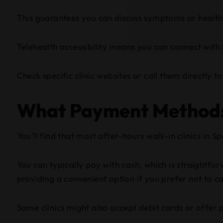
This guarantees you can discuss symptoms or health 
Telehealth accessibility means you can connect with
Check specific clinic websites or call them directly 
What Payment Methods 
You’ll find that most after-hours walk-in clinics in
You can typically pay with cash, which is straightf
providing a convenient option if you prefer not to c
Some clinics might also accept debit cards or offer p