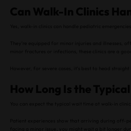
Can Walk-In Clinics Ha
Yes, walk-in clinics can handle pediatric emergencies
They’re equipped for minor injuries and illnesses, of
minor fractures or infections, these clinics are a goo
However, for severe cases, it’s best to head straigh
How Long Is the Typical
You can expect the typical wait time at walk-in clin
Patient experiences show that arriving during off-pea
facing a minor issue, you might wait a bit longer du