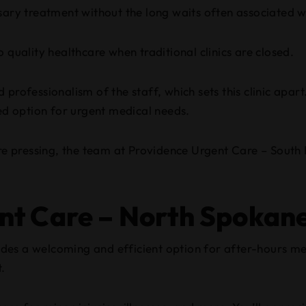
ssary treatment without the long waits often associated
 quality healthcare when traditional clinics are closed.
professionalism of the staff, which sets this clinic apart
red option for urgent medical needs.
ore pressing, the team at Providence Urgent Care – South 
ent Care – North Spokan
des a welcoming and efficient option for after-hours m
t.