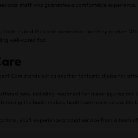
fessional staff who guarantee a comfortable experience. 
facilities and the clear communication they receive. Whe
ling well-cared for.
Care
nt Care stands out as another fantastic choice for affo
ffered here, including treatment for minor injuries and i
t breaking the bank, making healthcare more accessible t
cations, you’ll experience prompt service from a team of