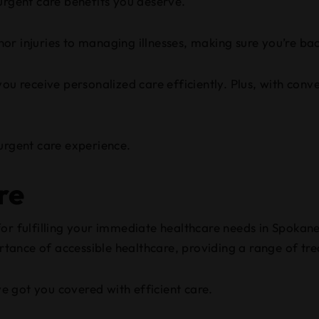
urgent care benefits you deserve.
r injuries to managing illnesses, making sure you’re bac
you receive personalized care efficiently. Plus, with con
 urgent care experience.
re
for fulfilling your immediate healthcare needs in Spokan
ance of accessible healthcare, providing a range of tre
ve got you covered with efficient care.