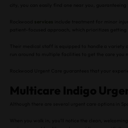
city, you can easily find one near you, guaranteeing 
Rockwood
services
include treatment for minor injur
patient-focused approach, which prioritizes getting 
Their medical staff is equipped to handle a variety o
run around to multiple facilities to get the care you 
Rockwood Urgent Care guarantees that your experien
Multicare Indigo Urge
Although there are several urgent care options in Sp
When you walk in, you’ll notice the clean, welcoming