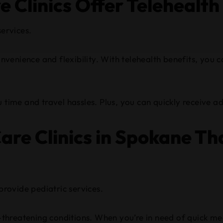
 Clinics Offer Telehealth
services.
convenience and flexibility. With telehealth benefits, you
 time and travel hassles. Plus, you can quickly receive ad
re Clinics in Spokane Tha
provide pediatric services.
-threatening conditions. When you’re in need of quick medi