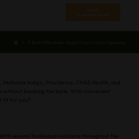
Book
Appointment
5 Best Affordable Urgent Care Clinics Spokane
od, Multicare Indigo, Providence, CHAS Health, and
es without breaking the bank. With convenient
 fit for you?
 With several Rockwood locations throughout the