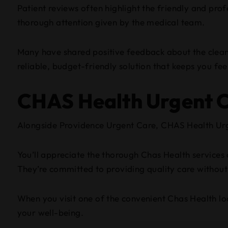
Patient reviews often highlight the friendly and pro
thorough attention given by the medical team.
Many have shared positive feedback about the clean 
reliable, budget-friendly solution that keeps you fee
CHAS Health Urgent 
Alongside Providence Urgent Care, CHAS Health Urge
You’ll appreciate the thorough Chas Health services o
They’re committed to providing quality care withou
When you visit one of the convenient Chas Health lo
your well-being.