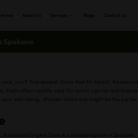
Home
About Us
Services
Blogs
Contact Us
cs Spokane
re, you’ll find several clinics that fit the bill. Rockwo
. Each offers quality care for minor injuries and illness
ze your well-being. Wonder which one might be the perfect
e
, Rockwood Urgent Care is a reliable option in Spokane.