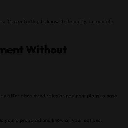
s. It’s comforting to know that quality, immediate
yment Without
y may offer discounted rates or payment plans to ease
tee you’re prepared and know all your options.