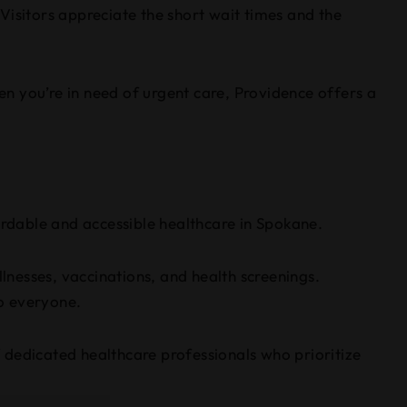
Visitors appreciate the short wait times and the
n you’re in need of urgent care, Providence offers a
rdable and accessible healthcare in Spokane.
llnesses, vaccinations, and health screenings.
o everyone.
 dedicated healthcare professionals who prioritize