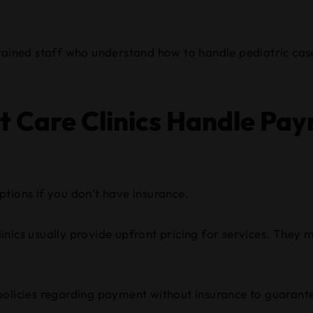
trained staff who understand how to handle pediatric case
 Care Clinics Handle Pa
tions if you don’t have insurance.
 clinics usually provide upfront pricing for services. The
ic policies regarding payment without insurance to guaran