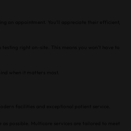
ng an appointment. You’ll appreciate their efficient,
b testing right on-site. This means you won’t have to
ind when it matters most.
odern facilities and exceptional patient service.
as possible. Multicare services are tailored to meet