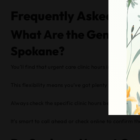
Frequently Asked Que
What Are the General O
Spokane?
You’ll find that urgent care clinic hours in Spokane 
This flexibility means you’ve got plenty of time to s
Always check the specific clinic hours before heading
It’s smart to call ahead or check online to confirm th