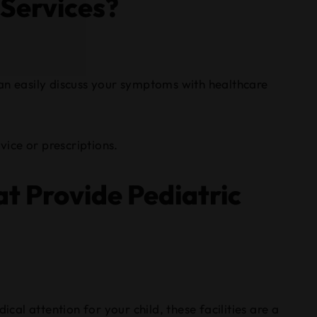
 Services?
 can easily discuss your symptoms with healthcare
vice or prescriptions.
t Provide Pediatric
cal attention for your child, these facilities are a