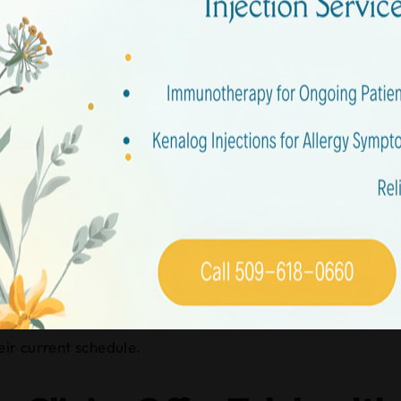
stions
perating Hours for Urgent
typically run from early morning, around 8 or 9 AM, until 
eek care after work or school.
 out, as they can vary slightly.
eir current schedule.