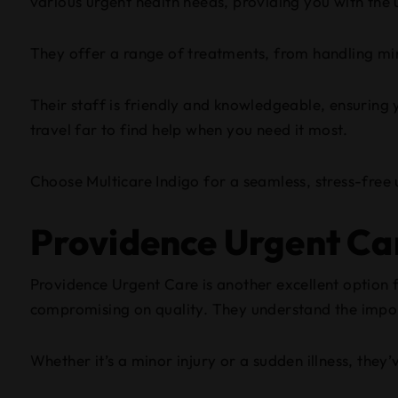
various urgent health needs, providing you with the 
They offer a range of treatments, from handling mino
Their staff is friendly and knowledgeable, ensuring 
travel far to find help when you need it most.
Choose Multicare Indigo for a seamless, stress-free
Providence Urgent Ca
Providence Urgent Care is another excellent option 
compromising on quality. They understand the import
Whether it’s a minor injury or a sudden illness, they’