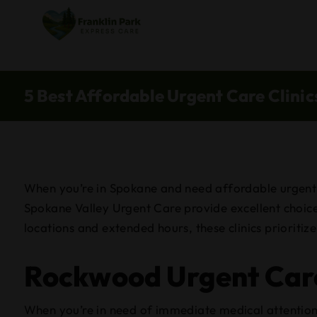
5 Best Affordable Urgent Care Clini
When you’re in Spokane and need affordable urgent ca
Spokane Valley Urgent Care provide excellent choices
locations and extended hours, these clinics prioriti
Rockwood Urgent Car
When you’re in need of immediate medical attention