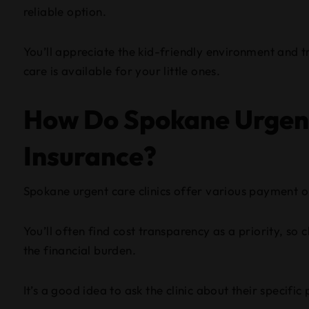
reliable option.
You’ll appreciate the kid-friendly environment and 
care is available for your little ones.
How Do Spokane Urgent
Insurance?
Spokane urgent care clinics offer various payment op
You’ll often find cost transparency as a priority, so
the financial burden.
It’s a good idea to ask the clinic about their specif