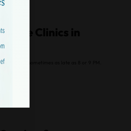
 Care Clinics in
late evening, sometimes as late as 8 or 9 PM.