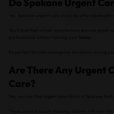
Do Spokane Urgent Care
Yes, Spokane urgent care clinics do offer telehealth 
You’ll find that virtual consultations provide great 
professionals without leaving your
home
.
It’s perfect for non-emergency situations, saving you
Are There Any Urgent Ca
Care?
Yes, you can find urgent care clinics in Spokane that 
These clinics focus on treating children with non-life