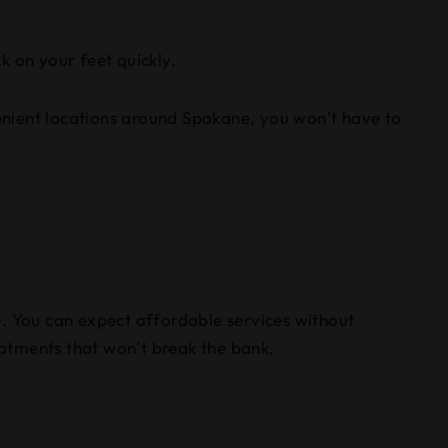
k on your feet quickly.
venient locations around Spokane, you won’t have to
e. You can expect affordable services without
atments that won’t break the bank.