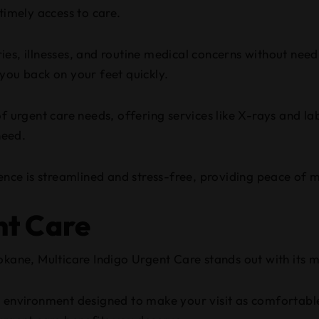
timely access to care.
ies, illnesses, and routine medical concerns without needi
you back on your feet quickly.
f urgent care needs, offering services like X-rays and la
need.
ce is streamlined and stress-free, providing peace of m
nt Care
okane, Multicare Indigo Urgent Care stands out with its m
 environment designed to make your visit as comfortable 