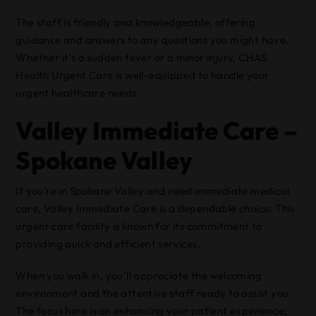
The staff is friendly and knowledgeable, offering
guidance and answers to any questions you might have.
Whether it’s a sudden fever or a minor injury, CHAS
Health Urgent Care is well-equipped to handle your
urgent healthcare needs.
Valley Immediate Care –
Spokane Valley
If you’re in Spokane Valley and need immediate medical
care, Valley Immediate Care is a dependable choice. This
urgent care facility is known for its commitment to
providing quick and efficient services.
When you walk in, you’ll appreciate the welcoming
environment and the attentive staff ready to assist you.
The focus here is on enhancing your patient experience,