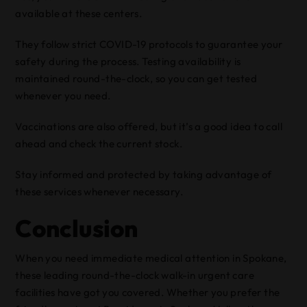
available at these centers.
They follow strict COVID-19 protocols to guarantee your
safety during the process. Testing availability is
maintained round-the-clock, so you can get tested
whenever you need.
Vaccinations are also offered, but it’s a good idea to call
ahead and check the current stock.
Stay informed and protected by taking advantage of
these services whenever necessary.
Conclusion
When you need immediate medical attention in Spokane,
these leading round-the-clock walk-in urgent care
facilities have got you covered. Whether you prefer the