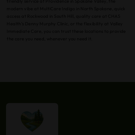
friendly service at Providence in Spokane Valley, the
modern vibe at MultiCare Indigo in North Spokane, quick
access at Rockwood in South Hill, quality care at CHAS
Health’s Denny Murphy Clinic, or the flexibility at Valley
Immediate Care, you can trust these locations to provide
the care you need, whenever you need it.