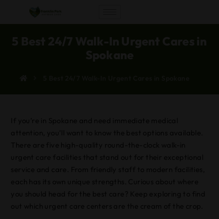
5 Best 24/7 Walk-In Urgent Cares in
Spokane
5 Best 24/7 Walk-In Urgent Cares in Spokane
If you’re in Spokane and need immediate medical
attention, you’ll want to know the best options available.
There are five high-quality round-the-clock walk-in
urgent care facilities that stand out for their exceptional
service and care. From friendly staff to modern facilities,
each has its own unique strengths. Curious about where
you should head for the best care? Keep exploring to find
out which urgent care centers are the cream of the crop.