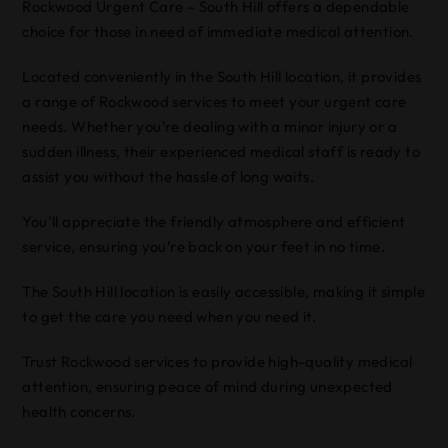
Rockwood Urgent Care – South Hill offers a dependable
choice for those in need of immediate medical attention.
Located conveniently in the South Hill location, it provides
a range of Rockwood services to meet your urgent care
needs. Whether you’re dealing with a minor injury or a
sudden illness, their experienced medical staff is ready to
assist you without the hassle of long waits.
You’ll appreciate the friendly atmosphere and efficient
service, ensuring you’re back on your feet in no time.
The South Hill location is easily accessible, making it simple
to get the care you need when you need it.
Trust Rockwood services to provide high-quality medical
attention, ensuring peace of mind during unexpected
health concerns.