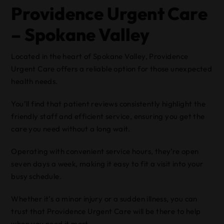
Providence Urgent Care
– Spokane Valley
Located in the heart of Spokane Valley, Providence
Urgent Care offers a reliable option for those unexpected
health needs.
You’ll find that patient reviews consistently highlight the
friendly staff and efficient service, ensuring you get the
care you need without a long wait.
Operating with convenient service hours, they’re open
seven days a week, making it easy to fit a visit into your
busy schedule.
Whether it’s a minor injury or a sudden illness, you can
trust that Providence Urgent Care will be there to help
when you need it most.