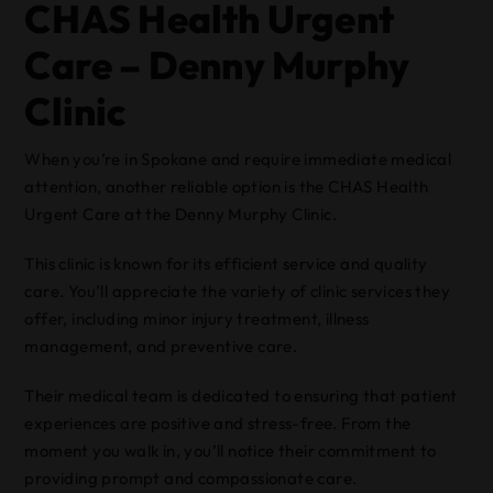
CHAS Health Urgent
Care – Denny Murphy
Clinic
When you’re in Spokane and require immediate medical
attention, another reliable option is the CHAS Health
Urgent Care at the Denny Murphy Clinic.
This clinic is known for its efficient service and quality
care. You’ll appreciate the variety of clinic services they
offer, including minor injury treatment, illness
management, and preventive care.
Their medical team is dedicated to ensuring that patient
experiences are positive and stress-free. From the
moment you walk in, you’ll notice their commitment to
providing prompt and compassionate care.