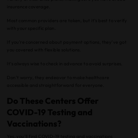
insurance coverage.
Most common providers are taken, but it’s best to verify
with your specific plan.
If you’re concerned about payment options, they’ve got
you covered with flexible solutions.
It’s always wise to check in advance to avoid surprises.
Don’t worry, they endeavor to make healthcare
accessible and straightforward for everyone.
Do These Centers Offer
COVID-19 Testing and
Vaccinations?
Yes, you’ll find COVID-19 testing and vaccinations