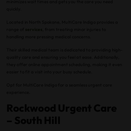
minimizes wait times and gets you the care you need
quickly.
Located in North Spokane, MultiCare Indigo provides a
range of
services
, from treating minor injuries to
handling more pressing medical concerns.
Their skilled medical team is dedicated to providing high-
quality care and ensuring you feel at ease. Additionally,
they offer online appointment scheduling, making it even
easier to fit a visit into your busy schedule.
Opt for MultiCare Indigo for a seamless urgent care
experience.
Rockwood Urgent Care
– South Hill