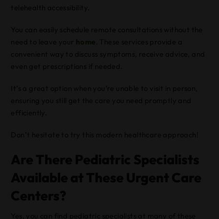
telehealth accessibility.
You can easily schedule remote consultations without the
need to leave your
home
. These services provide a
convenient way to discuss symptoms, receive advice, and
even get prescriptions if needed.
It’s a great option when you’re unable to visit in person,
ensuring you still get the care you need promptly and
efficiently.
Don’t hesitate to try this modern healthcare approach!
Are There Pediatric Specialists
Available at These Urgent Care
Centers?
Yes, you can find pediatric specialists at many of these