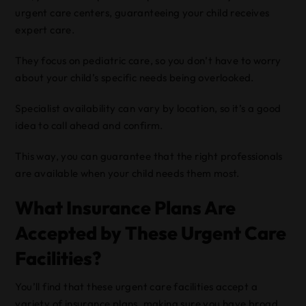
urgent care centers, guaranteeing your child receives
expert care.
They focus on pediatric care, so you don’t have to worry
about your child’s specific needs being overlooked.
Specialist availability can vary by location, so it’s a good
idea to call ahead and confirm.
This way, you can guarantee that the right professionals
are available when your child needs them most.
What Insurance Plans Are
Accepted by These Urgent Care
Facilities?
You’ll find that these urgent care facilities accept a
variety of insurance plans, making sure you have broad