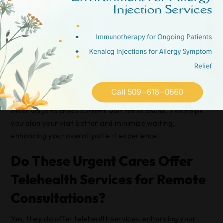
You’ll find average wait times for walk-in patients vary,
but typically range from 15 to 45 minutes depending on
the time and day.
To improve your patient experience, try visiting during
non-peak hours, like early mornings or late evenings.
While they can’t guarantee instant service, many centers
offer ways to check current wait times online. This helps
you plan your visit better and minimize waiting,
enhancing your overall patient experience.
Do These Urgent Cares Offer
Telehealth Services for Remote
Consultations?
Yes, they do offer telehealth services, enhancing your