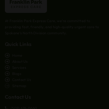
At Franklin Park Express Care, we’re committed to
providing fast, friendly, and high-quality urgent care to
Spokane’s North Division community.
Quick Links
Home
About Us
Services
Blogs
Contact Us
Sitemap
Contact Us
(509) 618-0660