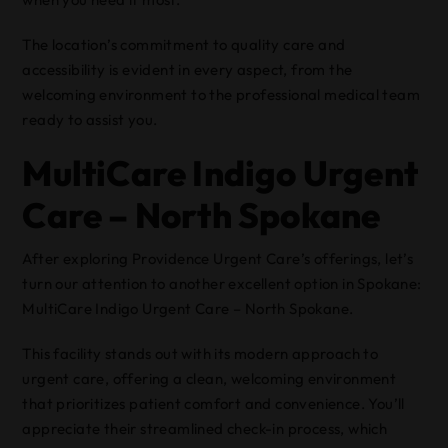
The location’s commitment to quality care and
accessibility is evident in every aspect, from the
welcoming environment to the professional medical team
ready to assist you.
MultiCare Indigo Urgent
Care – North Spokane
After exploring Providence Urgent Care’s offerings, let’s
turn our attention to another excellent option in Spokane:
MultiCare Indigo Urgent Care – North Spokane.
This facility stands out with its modern approach to
urgent care, offering a clean, welcoming environment
that prioritizes patient comfort and convenience. You’ll
appreciate their streamlined check-in process, which