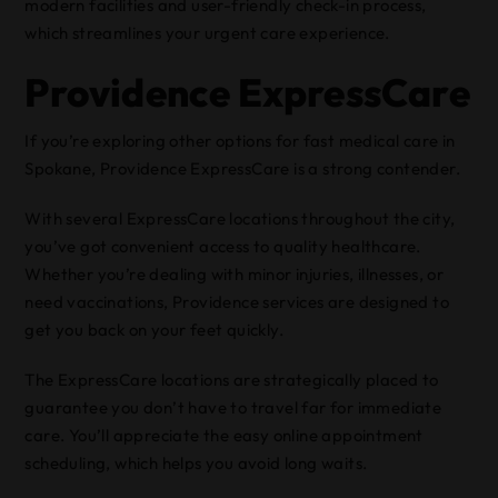
modern facilities and user-friendly check-in process,
which streamlines your urgent care experience.
Providence ExpressCare
If you’re exploring other options for fast medical care in
Spokane, Providence ExpressCare is a strong contender.
With several ExpressCare locations throughout the city,
you’ve got convenient access to quality healthcare.
Whether you’re dealing with minor injuries, illnesses, or
need vaccinations, Providence services are designed to
get you back on your feet quickly.
The ExpressCare locations are strategically placed to
guarantee you don’t have to travel far for immediate
care. You’ll appreciate the easy online appointment
scheduling, which helps you avoid long waits.