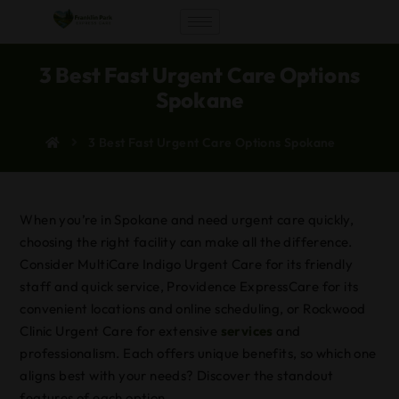
3 Best Fast Urgent Care Options
Spokane
3 Best Fast Urgent Care Options Spokane
When you’re in Spokane and need urgent care quickly,
choosing the right facility can make all the difference.
Consider MultiCare Indigo Urgent Care for its friendly
staff and quick service, Providence ExpressCare for its
convenient locations and online scheduling, or Rockwood
Clinic Urgent Care for extensive
services
and
professionalism. Each offers unique benefits, so which one
aligns best with your needs? Discover the standout
features of each option.