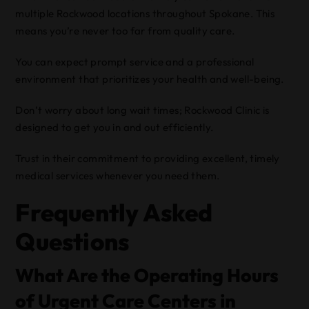
multiple Rockwood locations throughout Spokane. This
means you’re never too far from quality care.
You can expect prompt service and a professional
environment that prioritizes your health and well-being.
Don’t worry about long wait times; Rockwood Clinic is
designed to get you in and out efficiently.
Trust in their commitment to providing excellent, timely
medical services whenever you need them.
Frequently Asked
Questions
What Are the Operating Hours
of Urgent Care Centers in