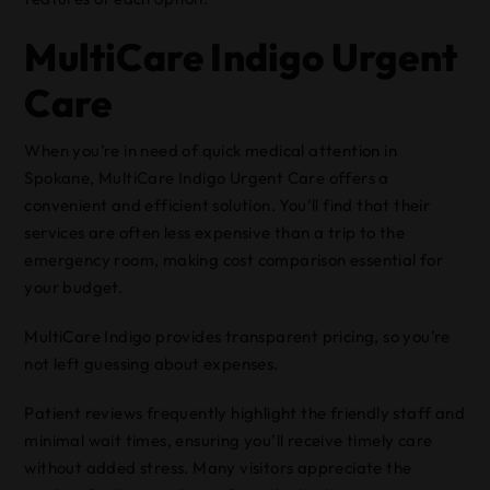
MultiCare Indigo Urgent
Care
When you’re in need of quick medical attention in
Spokane, MultiCare Indigo Urgent Care offers a
convenient and efficient solution. You’ll find that their
services are often less expensive than a trip to the
emergency room, making cost comparison essential for
your budget.
MultiCare Indigo provides transparent pricing, so you’re
not left guessing about expenses.
Patient reviews frequently highlight the friendly staff and
minimal wait times, ensuring you’ll receive timely care
without added stress. Many visitors appreciate the