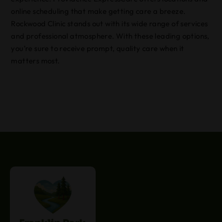
online scheduling that make getting care a breeze.
Rockwood Clinic stands out with its wide range of services
and professional atmosphere. With these leading options,
you’re sure to receive prompt, quality care when it
matters most.