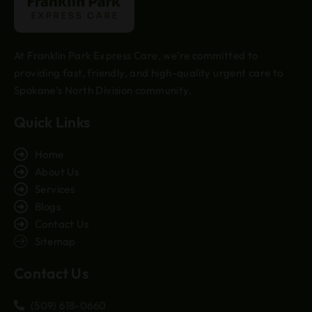
At Franklin Park Express Care, we’re committed to
providing fast, friendly, and high-quality urgent care to
Spokane’s North Division community.
Quick Links
Home
About Us
Services
Blogs
Contact Us
Sitemap
Contact Us
(509) 618-0660