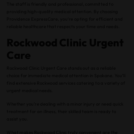
The staff is friendly and professional, committed to
providing high-quality medical attention. By choosing
Providence ExpressCare, you’re opting for efficient and
reliable healthcare that respects your time and needs.
Rockwood Clinic Urgent
Care
Rockwood Clinic Urgent Care stands out as a reliable
choice for immediate medical attention in Spokane. You’ll
find extensive Rockwood services catering to a variety of
urgent medical needs.
Whether you’re dealing with a minor injury or need quick
treatment for an illness, their skilled team is ready to
assist you.
What makes Rockwood Clinic truly convenient are the