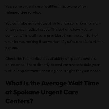
Yes, some urgent care facilities in Spokane offer
telemedicine services.
You can take advantage of virtual consultations for non-
emergency medical issues. This option allows you to
connect with healthcare providers from the comfort of
your
home
, making it convenient if you’re unable to visit in
person.
Check the telemedicine availability of specific centers
online or call them directly to confirm and schedule your
virtual appointment, ensuring one is right for your needs.
What Is the Average Wait Time
at Spokane Urgent Care
Centers?