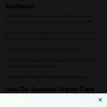
Spokane?
You’ll find that urgent care hours in Spokane vary by
clinic, but many open around 8 AM and close by 8 PM.
Some clinics offer extended hours, so it’s a good idea to
check specific clinic schedules online or give them a call.
Don’t forget that holiday hours might differ.
Planning ahead guarantees you get the care you need
without unexpected surprises.
Always confirm times to avoid any inconvenience.
How Do Spokane Urgent Care
Centers Handle After-Hours
Emergencies?