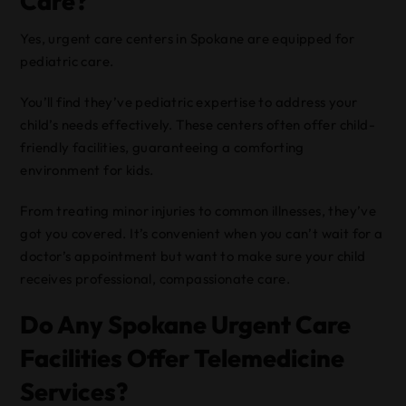
Care?
Yes, urgent care centers in Spokane are equipped for
pediatric care.
You’ll find they’ve pediatric expertise to address your
child’s needs effectively. These centers often offer child-
friendly facilities, guaranteeing a comforting
environment for kids.
From treating minor injuries to common illnesses, they’ve
got you covered. It’s convenient when you can’t wait for a
doctor’s appointment but want to make sure your child
receives professional, compassionate care.
Do Any Spokane Urgent Care
Facilities Offer Telemedicine
Services?