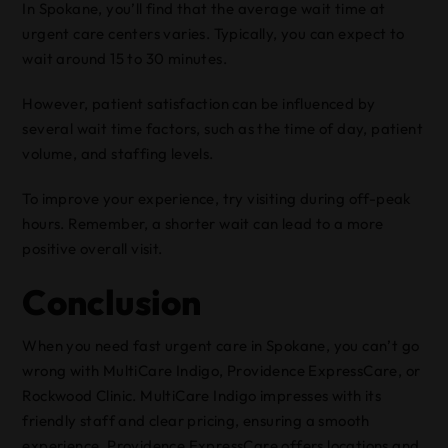
In Spokane, you’ll find that the average wait time at
urgent care centers varies. Typically, you can expect to
wait around 15 to 30 minutes.
However, patient satisfaction can be influenced by
several wait time factors, such as the time of day, patient
volume, and staffing levels.
To improve your experience, try visiting during off-peak
hours. Remember, a shorter wait can lead to a more
positive overall visit.
Conclusion
When you need fast urgent care in Spokane, you can’t go
wrong with MultiCare Indigo, Providence ExpressCare, or
Rockwood Clinic. MultiCare Indigo impresses with its
friendly staff and clear pricing, ensuring a smooth
experience. Providence ExpressCare offers locations and