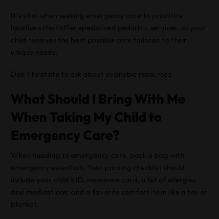
It’s vital when seeking emergency care to prioritize
locations that offer specialized pediatric services, so your
child receives the best possible care tailored to their
unique needs.
Don’t hesitate to ask about available resources.
What Should I Bring With Me
When Taking My Child to
Emergency Care?
When heading to emergency care, pack a bag with
emergency essentials. Your packing checklist should
include your child’s ID, insurance card, a list of allergies
and medications, and a favorite comfort item like a toy or
blanket.