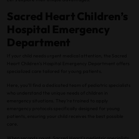
Sacred Heart Children’s
Hospital Emergency
Department
If your child needs urgent medical attention, the Sacred
Heart Children’s Hospital Emergency Department offers
specialized care tailored for young patients.
Here, you’ll find a dedicated team of pediatric specialists
who understand the unique needs of children in
emergency situations. They’re trained to apply
emergency protocols specifically designed for young
patients, ensuring your child receives the best possible
care.
When seconds count, Sacred Heart’s pediatric specialists