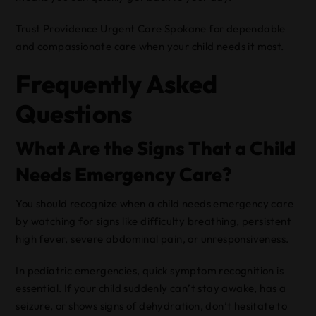
Trust Providence Urgent Care Spokane for dependable
and compassionate care when your child needs it most.
Frequently Asked
Questions
What Are the Signs That a Child
Needs Emergency Care?
You should recognize when a child needs emergency care
by watching for signs like difficulty breathing, persistent
high fever, severe abdominal pain, or unresponsiveness.
In pediatric emergencies, quick symptom recognition is
essential. If your child suddenly can’t stay awake, has a
seizure, or shows signs of dehydration, don’t hesitate to