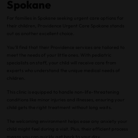
Spokane
For families in Spokane seeking urgent care options for
their children, Providence Urgent Care Spokane stands
out as another excellent choice.
You’ll find that their Providence services are tailored to
meet the needs of your little ones. With pediatric
specialists on staff, your child will receive care from
experts who understand the unique medical needs of
children.
This clinic is equipped to handle non-life-threatening
conditions like minor injuries and illnesses, ensuring your
child gets the right treatment without long waits.
The welcoming environment helps ease any anxiety your
child might feel during a visit. Plus, their efficient process
means you can quickly get back to your day.