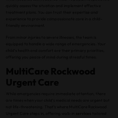
quickly assess the situation and implement effective
treatment plans. You can trust their expertise and
experience to provide compassionate care in a child-
friendly environment.
From minor injuries to severe illnesses, the team is
equipped to handle a wide range of emergencies. Your
child’s health and comfort are their primary priorities,
offering you peace of mind during stressful times.
MultiCare Rockwood
Urgent Care
While emergencies require immediate attention, there
are times when your child’s medical needs are urgent but
not life-threatening. That’s where MultiCare Rockwood
Urgent Care steps in, offering walk-in
services
tailored