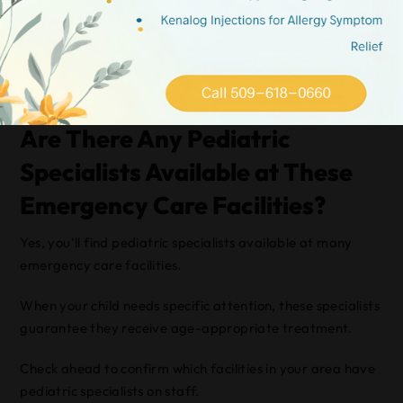
Trust your instincts; if you’re worried about your child’s
condition, it’s better to err on the side of caution and
choose the emergency room.
Always prioritize your child’s safety.
Are There Any Pediatric
Specialists Available at These
Emergency Care Facilities?
Yes, you’ll find pediatric specialists available at many
emergency care facilities.
When your child needs specific attention, these specialists
guarantee they receive age-appropriate treatment.
Check ahead to confirm which facilities in your area have
pediatric specialists on staff.