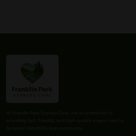
At Franklin Park Express Care, we’re committed to
providing fast, friendly, and high-quality urgent care to
Spokane’s North Division community.