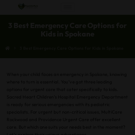
3 Best Emergency Care Options for
Kids in Spokane
3 Best Emergency Care Options for Kids in Spokane
When your child faces an emergency in Spokane, knowing
where to turn is essential. You’ve got three leading
options for urgent care that cater specifically to kids.
Sacred Heart Children’s Hospital Emergency Department
is ready for serious emergencies with its pediatric
specialists. For urgent but non-critical issues, MultiCare
Rockwood and Providence Urgent Care offer excellent
care. But which one suits your needs best in the moment?
Let’s explore their unique advantages.