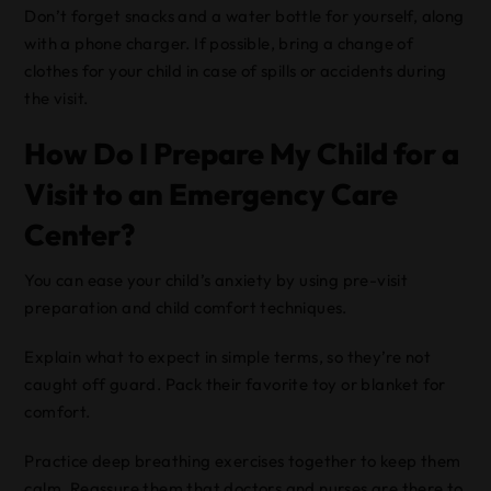
Don’t forget snacks and a water bottle for yourself, along
with a phone charger. If possible, bring a change of
clothes for your child in case of spills or accidents during
the visit.
How Do I Prepare My Child for a
Visit to an Emergency Care
Center?
You can ease your child’s anxiety by using pre-visit
preparation and child comfort techniques.
Explain what to expect in simple terms, so they’re not
caught off guard. Pack their favorite toy or blanket for
comfort.
Practice deep breathing exercises together to keep them
calm. Reassure them that doctors and nurses are there to