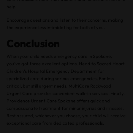
help.
Encourage questions and listen to their concerns, making
the experience less intimidating for both of you.
Conclusion
When your child needs emergency care in Spokane,
you’ve got three excellent options. Head to Sacred Heart
Children’s Hospital Emergency Department for
specialized care during serious emergencies. For less
critical, but still urgent needs, MultiCare Rockwood
Urgent Care provides convenient walk-in services. Finally,
Providence Urgent Care Spokane offers quick and
compassionate treatment for minor injuries and illnesses.
Rest assured, whichever you choose, your child will receive
exceptional care from dedicated professionals.