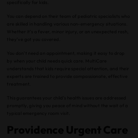
specifically for kids.
You can depend on their team of pediatric specialists who
are skilled in handling various non-emergency situations.
Whether it’s a fever, minor injury, or an unexpected rash,
they’ve got you covered.
You don’t need an appointment, making it easy to drop
by when your child needs quick care. MultiCare
understands that kids require special attention, and their
experts are trained to provide compassionate, effective
treatment.
This guarantees your child’s health issues are addressed
promptly, giving you peace of mind without the wait of a
typical emergency room visit.
Providence Urgent Care