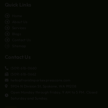
Quick Links
Home
About Us
Services
Blogs
Contact Us
Sitemap
Contact Us
(509) 618-0660
(509) 618-0662
hello@franklinparkexpresscare.com
5904 N Division St, Spokane, WA 99208
Open Monday through Friday, 9 AM to 5 PM. Closed
Saturday and Sunday.