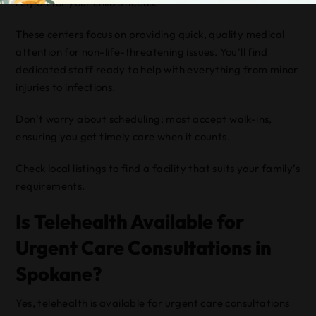
rely on for your child’s needs.
These centers focus on providing quick, quality medical
attention for non-life-threatening issues. You’ll find
dedicated staff ready to help with everything from minor
injuries to infections.
Don’t worry about scheduling; most accept walk-ins,
ensuring you get timely care when it counts.
Check local listings to find a facility that suits your family’s
requirements.
Is Telehealth Available for
Urgent Care Consultations in
Spokane?
Yes, telehealth is available for urgent care consultations