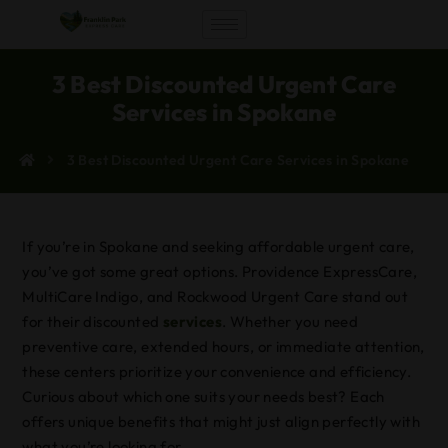
3 Best Discounted Urgent Care
Services in Spokane
3 Best Discounted Urgent Care Services in Spokane
If you’re in Spokane and seeking affordable urgent care,
you’ve got some great options. Providence ExpressCare,
MultiCare Indigo, and Rockwood Urgent Care stand out
for their discounted
services
. Whether you need
preventive care, extended hours, or immediate attention,
these centers prioritize your convenience and efficiency.
Curious about which one suits your needs best? Each
offers unique benefits that might just align perfectly with
what you’re looking for.