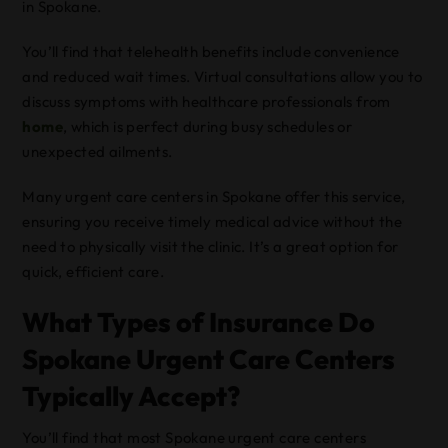
in Spokane.
You’ll find that telehealth benefits include convenience
and reduced wait times. Virtual consultations allow you to
discuss symptoms with healthcare professionals from
home
, which is perfect during busy schedules or
unexpected ailments.
Many urgent care centers in Spokane offer this service,
ensuring you receive timely medical advice without the
need to physically visit the clinic. It’s a great option for
quick, efficient care.
What Types of Insurance Do
Spokane Urgent Care Centers
Typically Accept?
You’ll find that most Spokane urgent care centers