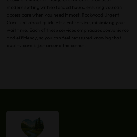
modern setting with extended hours, ensuring you can
access care when you need it most. Rockwood Urgent
Care is all about quick, efficient service, minimizing your
wait time. Each of these services emphasizes convenience
and efficiency, so you can feel reassured knowing that
quality care is just around the corner.