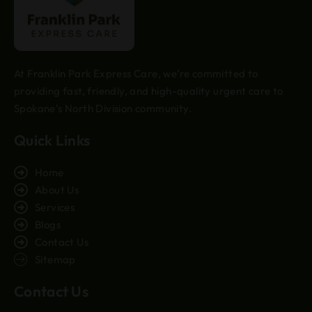
At Franklin Park Express Care, we’re committed to
providing fast, friendly, and high-quality urgent care to
Spokane’s North Division community.
Quick Links
Home
About Us
Services
Blogs
Contact Us
Sitemap
Contact Us