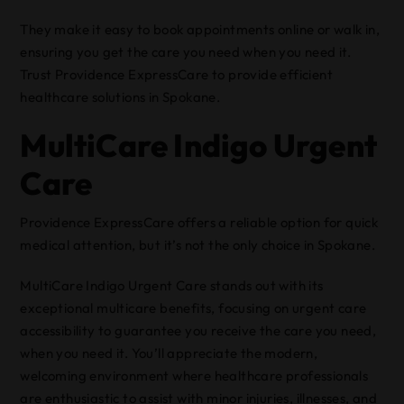
They make it easy to book appointments online or walk in,
ensuring you get the care you need when you need it.
Trust Providence ExpressCare to provide efficient
healthcare solutions in Spokane.
MultiCare Indigo Urgent
Care
Providence ExpressCare offers a reliable option for quick
medical attention, but it’s not the only choice in Spokane.
MultiCare Indigo Urgent Care stands out with its
exceptional multicare benefits, focusing on urgent care
accessibility to guarantee you receive the care you need,
when you need it. You’ll appreciate the modern,
welcoming environment where healthcare professionals
are enthusiastic to assist with minor injuries, illnesses, and