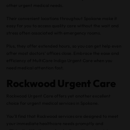
other urgent medical needs.
Their convenient locations throughout Spokane make it
easy for you to access quality care without the wait and
stress often associated with emergency rooms.
Plus, they offer extended hours, so you can get help even
after most doctors’ offices close. Embrace the ease and
efficiency of MultiCare Indigo Urgent Care when you
need medical attention fast.
Rockwood Urgent Care
Rockwood Urgent Care offers yet another excellent
choice for urgent medical services in Spokane.
You’ll find that Rockwood services are designed to meet
your immediate healthcare needs promptly and