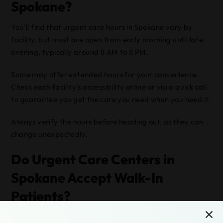
Spokane?
You’ll find that urgent care hours in Spokane vary by
facility, but most are open from early morning until late
evening, typically around 8 AM to 8 PM.
Some may offer extended hours for your convenience.
Check each facility’s accessibility online or via a quick call
to guarantee you get the care you need when you need it.
Always verify the hours before heading out, as they can
change unexpectedly.
Do Urgent Care Centers in
Spokane Accept Walk-In
Patients?
Yes, urgent care centers in Spokane do accept walk-in