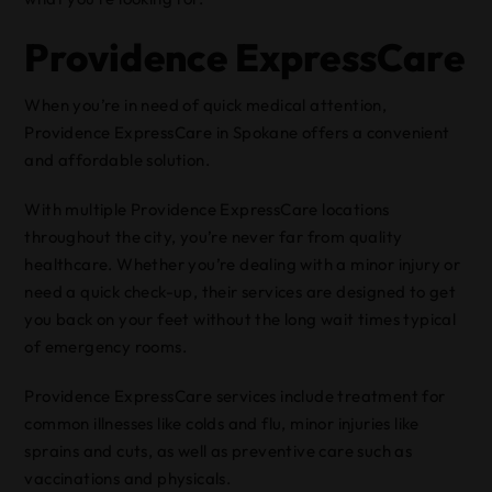
Providence ExpressCare
When you’re in need of quick medical attention,
Providence ExpressCare in Spokane offers a convenient
and affordable solution.
With multiple Providence ExpressCare locations
throughout the city, you’re never far from quality
healthcare. Whether you’re dealing with a minor injury or
need a quick check-up, their services are designed to get
you back on your feet without the long wait times typical
of emergency rooms.
Providence ExpressCare services include treatment for
common illnesses like colds and flu, minor injuries like
sprains and cuts, as well as preventive care such as
vaccinations and physicals.