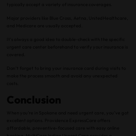
typically accept a variety of insurance coverages.
Major providers like Blue Cross, Aetna, UnitedHealthcare,
and Medicare are usually accepted.
It’s always a good idea to double-check with the specific
urgent care center beforehand to verify your insurance is
covered.
Don’t forget to bring your insurance card during visits to
make the process smooth and avoid any unexpected
costs.
Conclusion
When you’re in Spokane and need urgent care, you’ve got
excellent options. Providence ExpressCare offers
affordable, preventive-focused care with easy online
booking. MultiCare Indigo Urgent Care provides a