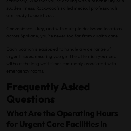
efficiently. Whether you’re dealing with a minor injury or a
sudden illness, Rockwood’s skilled medical professionals
are ready to assist you.
Convenience is key, and with multiple Rockwood locations
across Spokane, you’re never too far from quality care.
Each location is equipped to handle a wide range of
urgent issues, ensuring you get the attention you need
without the long wait times commonly associated with
emergency rooms.
Frequently Asked
Questions
What Are the Operating Hours
for Urgent Care Facilities in