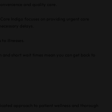
convenience and quality care.
tiCare Indigo focuses on providing urgent care
nnecessary delays.
to illnesses.
-in and short wait times mean you can get back to
edicated approach to patient wellness and thorough