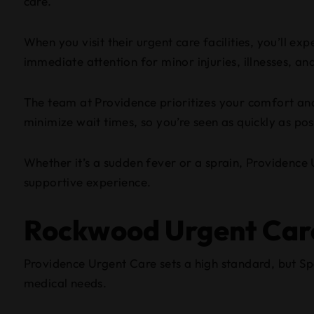
care.
When you visit their urgent care facilities, you’ll e
immediate attention for minor injuries, illnesses, a
The team at Providence prioritizes your comfort and
minimize wait times, so you’re seen as quickly as pos
Whether it’s a sudden fever or a sprain, Providence U
supportive experience.
Rockwood Urgent Car
Providence Urgent Care sets a high standard, but S
medical needs.