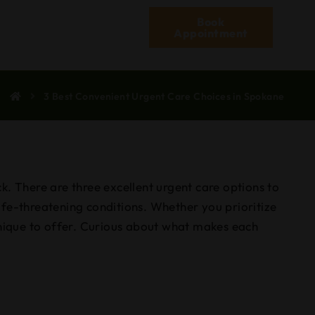
Book
Appointment
3 Best Convenient Urgent Care Choices in Spokane
k. There are three excellent urgent care options to
ife-threatening conditions. Whether you prioritize
unique to offer. Curious about what makes each