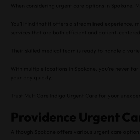
When considering urgent care options in Spokane, Mu
You’ll find that it offers a streamlined experience, 
services that are both efficient and patient-centere
Their skilled medical team is ready to handle a varie
With multiple locations in Spokane, you’re never far
your day quickly.
Trust MultiCare Indigo Urgent Care for your unexpe
Providence Urgent Ca
Although Spokane offers various urgent care options