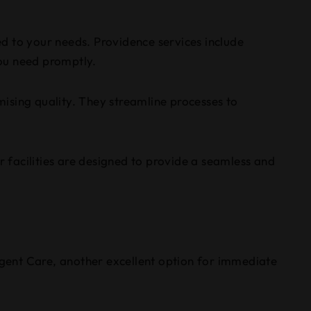
red to your needs. Providence services include
you need promptly.
ising quality. They streamline processes to
r facilities are designed to provide a seamless and
gent Care, another excellent option for immediate