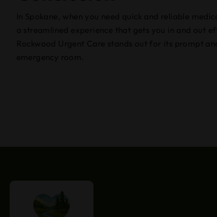
In Spokane, when you need quick and reliable medica
a streamlined experience that gets you in and out ef
Rockwood Urgent Care stands out for its prompt and 
emergency room.