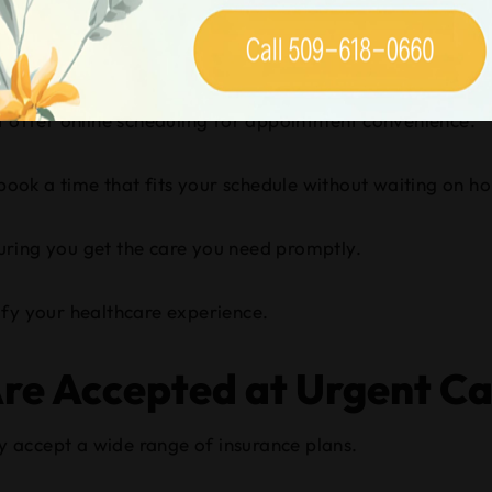
are Centers in Spokane T
ng?
at offer online scheduling for appointment convenience.
book a time that fits your schedule without waiting on hol
uring you get the care you need promptly.
plify your healthcare experience.
re Accepted at Urgent Ca
ly accept a wide range of insurance plans.