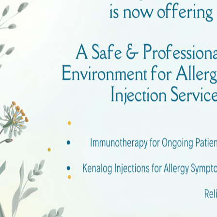
pen until 10 PM, or even providing weekend services.
hours online or call ahead to ascertain they’re open when 
 Care Is the Right Choice
sit urgent care if your condition isn’t life-threatening bu
ections, or a fever. Urgent care centers are perfect for
ust your instincts and prioritize your health by seeking