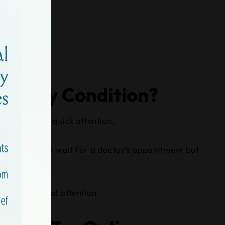
you need them.
 for My Condition?
t still needs quick attention.
 when you can’t wait for a doctor’s appointment but
 timely medical attention.