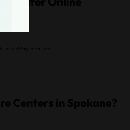
hat Offer Online
d or visiting in person.
re Centers in Spokane?