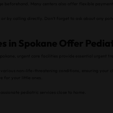
erage beforehand. Many centers also offer flexible payment
 or by calling directly. Don’t forget to ask about any pot
es in Spokane Offer Pediat
pokane, urgent care facilities provide essential urgent tr
e various non-life-threatening conditions, ensuring your c
 for your little ones.
passionate pediatric services close to home.