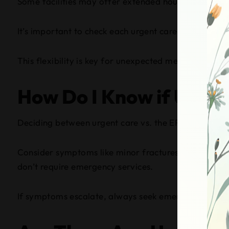
Some facilities may offer extended hours, staying o
It’s important to check each urgent care’s specific 
This flexibility is key for unexpected medical needs.
How Do I Know if Urgent
Deciding between urgent care vs. the ER? You should vi
Consider symptoms like minor fractures, sprains, inf
don’t require emergency services.
If symptoms escalate, always seek emergency care. Tr