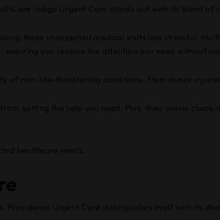
ltiCare Indigo Urgent Care stands out with its blend of 
making those unexpected medical visits less stressful. Mul
d, ensuring you receive the attention you need without u
ty of non-life-threatening conditions, from minor injuries 
 from getting the help you need. Plus, their online check
cted healthcare needs.
re
, Providence Urgent Care distinguishes itself with its d