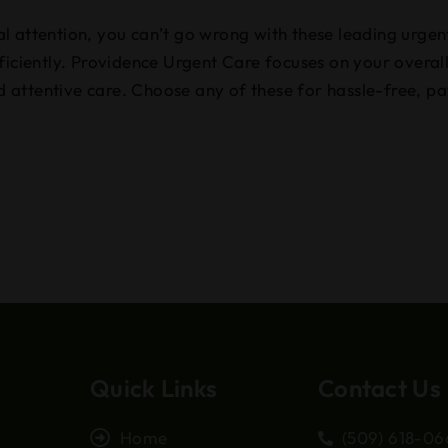
l attention, you can’t go wrong with these leading urgen
ficiently. Providence Urgent Care focuses on your overall
attentive care. Choose any of these for hassle-free, pa
Quick Links
Contact Us
Home
(509) 618-0