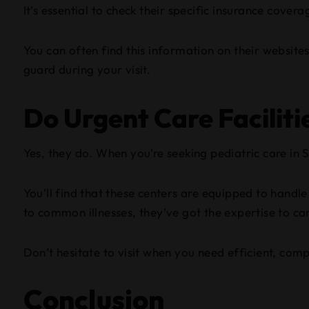
It’s essential to check their specific insurance cov
You can often find this information on their websites
guard during your visit.
Do Urgent Care Faciliti
Yes, they do. When you’re seeking pediatric care in S
You’ll find that these centers are equipped to handl
to common illnesses, they’ve got the expertise to care
Don’t hesitate to visit when you need efficient, com
Conclusion