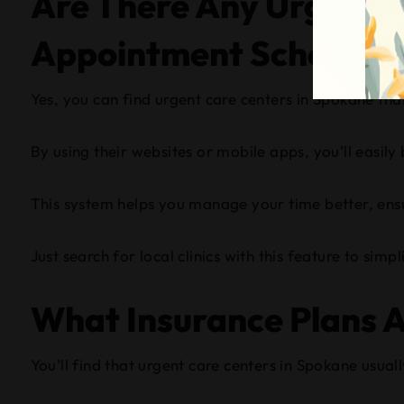
Are There Any Urgent C
Appointment Scheduli
Yes, you can find urgent care centers in Spokane th
By using their websites or mobile apps, you’ll easily 
This system helps you manage your time better, ens
Just search for local clinics with this feature to sim
What Insurance Plans A
You’ll find that urgent care centers in Spokane usual