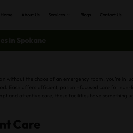
Home
About Us
Services
Blogs
Contact Us
ces in Spokane
on without the chaos of an emergency room, you’re in luc
d. Each offers efficient, patient-focused care for non-l
mpt and attentive care, these facilities have something 
nt Care