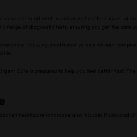
xperience a commitment to extensive health services tailo
nd a range of diagnostic tests, ensuring you get the care 
 recovery, focusing on efficient service without comprom
sible.
rgent Care is prepared to help you feel better fast. Thei
e
pokane’s healthcare landscape also includes Rockwood Ur