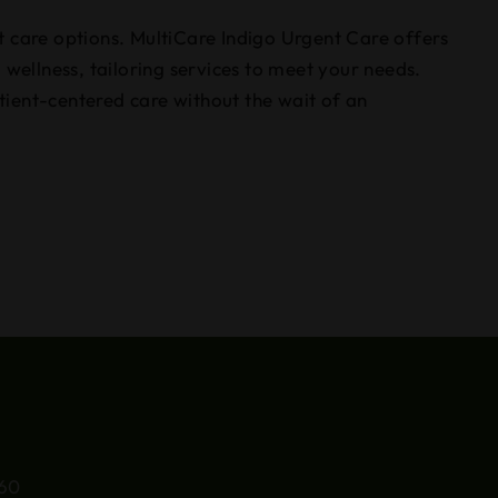
t care options. MultiCare Indigo Urgent Care offers
 wellness, tailoring services to meet your needs.
tient-centered care without the wait of an
660