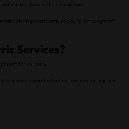
 options for those without insurance.
ential out-of-pocket costs, so you’re not caught off
ric Services?
eatment for children.
hild receives prompt attention. From minor injuries