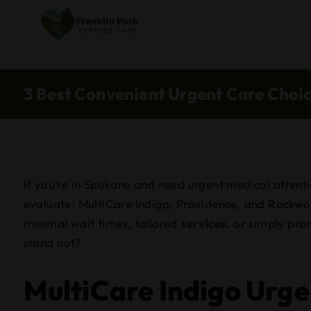
3 Best Convenient Urgent Care Choi
If you’re in Spokane and need urgent medical attenti
evaluate: MultiCare Indigo, Providence, and Rockwoo
minimal wait times, tailored
services
, or simply pro
stand out?
MultiCare Indigo Urge