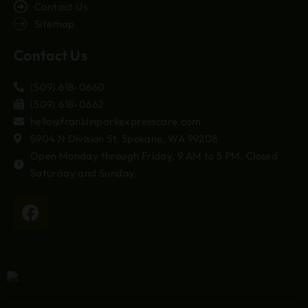
Contact Us
Sitemap
Contact Us
(509) 618-0660
(509) 618-0662
hello@franklinparkexpresscare.com
5904 N Division St, Spokane, WA 99208
Open Monday through Friday, 9 AM to 5 PM. Closed
Saturday and Sunday.