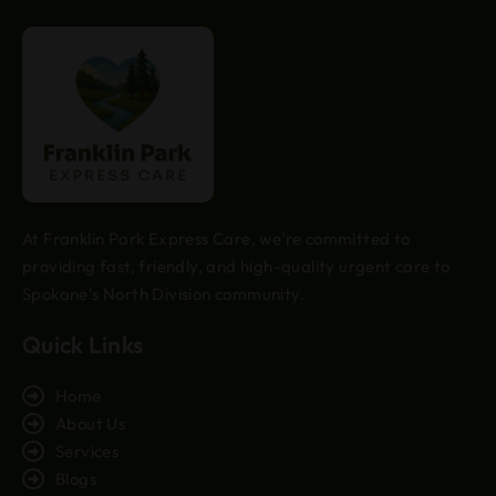
At Franklin Park Express Care, we’re committed to
providing fast, friendly, and high-quality urgent care to
Spokane’s North Division community.
Quick Links
Home
About Us
Services
Blogs