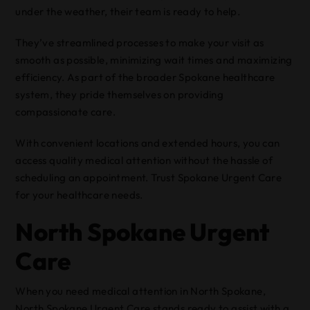
under the weather, their team is ready to help.
They’ve streamlined processes to make your visit as
smooth as possible, minimizing wait times and maximizing
efficiency. As part of the broader Spokane healthcare
system, they pride themselves on providing
compassionate care.
With convenient locations and extended hours, you can
access quality medical attention without the hassle of
scheduling an appointment. Trust Spokane Urgent Care
for your healthcare needs.
North Spokane Urgent
Care
When you need medical attention in North Spokane,
North Spokane Urgent Care stands ready to assist with a