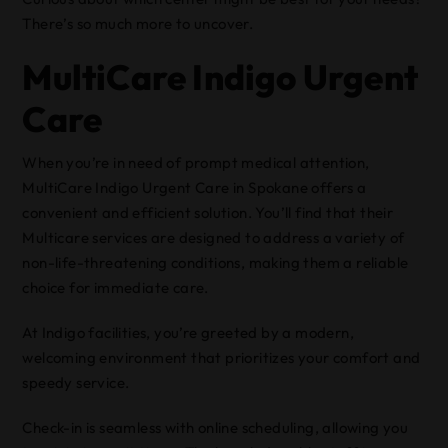
There’s so much more to uncover.
MultiCare Indigo Urgent
Care
When you’re in need of prompt medical attention,
MultiCare Indigo Urgent Care in Spokane offers a
convenient and efficient solution. You’ll find that their
Multicare services are designed to address a variety of
non-life-threatening conditions, making them a reliable
choice for immediate care.
At Indigo facilities, you’re greeted by a modern,
welcoming environment that prioritizes your comfort and
speedy service.
Check-in is seamless with online scheduling, allowing you