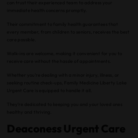
can trust their experienced team to address your
immediate health concerns promptly.
Their commitment to family health guarantees that
every member, from children to seniors, receives the best
care possible.
Walk-ins are welcome, making it convenient for you to
receive care without the hassle of appointments.
Whether you’re dealing with a minor injury, illness, or
seeking routine check-ups, Family Medicine Liberty Lake
Urgent Care is equipped to handle it all.
They’re dedicated to keeping you and your loved ones
healthy and thriving.
Deaconess Urgent Care