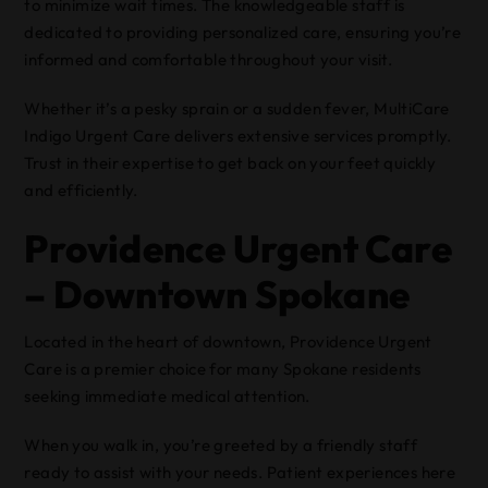
to minimize wait times. The knowledgeable staff is
dedicated to providing personalized care, ensuring you’re
informed and comfortable throughout your visit.
Whether it’s a pesky sprain or a sudden fever, MultiCare
Indigo Urgent Care delivers extensive services promptly.
Trust in their expertise to get back on your feet quickly
and efficiently.
Providence Urgent Care
– Downtown Spokane
Located in the heart of downtown, Providence Urgent
Care is a premier choice for many Spokane residents
seeking immediate medical attention.
When you walk in, you’re greeted by a friendly staff
ready to assist with your needs. Patient experiences here