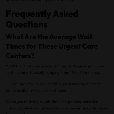
Frequently Asked
Questions
What Are the Average Wait
Times for These Urgent Care
Centers?
You’ll find that average wait times at these urgent care
centers vary, typically ranging from 15 to 30 minutes.
During peak hours, you might experience longer waits,
but overall, they’re pretty efficient.
When you’re doing a wait time comparison, consider
checking online wait estimates as some centers offer real-