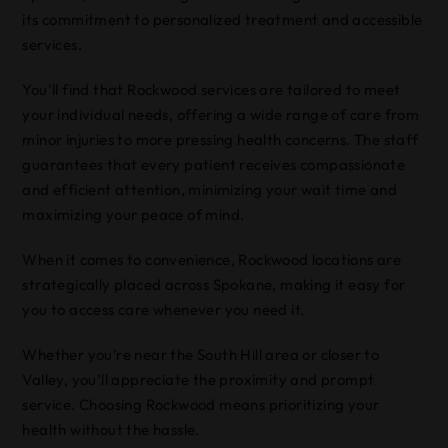
its commitment to personalized treatment and accessible
services.
You’ll find that Rockwood services are tailored to meet
your individual needs, offering a wide range of care from
minor injuries to more pressing health concerns. The staff
guarantees that every patient receives compassionate
and efficient attention, minimizing your wait time and
maximizing your peace of mind.
When it comes to convenience, Rockwood locations are
strategically placed across Spokane, making it easy for
you to access care whenever you need it.
Whether you’re near the South Hill area or closer to
Valley, you’ll appreciate the proximity and prompt
service. Choosing Rockwood means prioritizing your
health without the hassle.