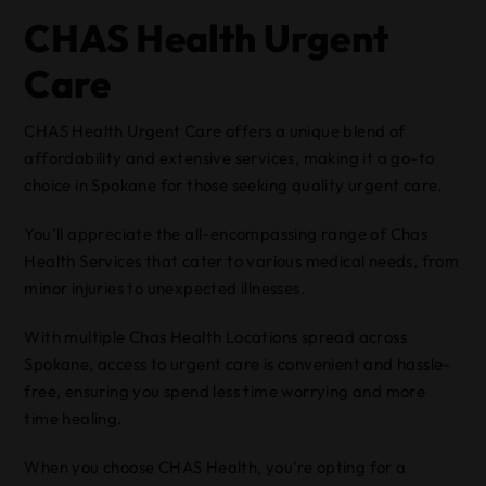
CHAS Health Urgent
Care
CHAS Health Urgent Care offers a unique blend of
affordability and extensive services, making it a go-to
choice in Spokane for those seeking quality urgent care.
You’ll appreciate the all-encompassing range of Chas
Health Services that cater to various medical needs, from
minor injuries to unexpected illnesses.
With multiple Chas Health Locations spread across
Spokane, access to urgent care is convenient and hassle-
free, ensuring you spend less time worrying and more
time healing.
When you choose CHAS Health, you’re opting for a