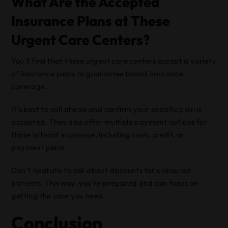
What Are the Accepted
Insurance Plans at These
Urgent Care Centers?
You’ll find that these urgent care centers accept a variety
of insurance plans to guarantee broad insurance
coverage.
It’s best to call ahead and confirm your specific plan is
accepted. They also offer multiple payment options for
those without insurance, including cash, credit, or
payment plans.
Don’t hesitate to ask about discounts for uninsured
patients. This way, you’re prepared and can focus on
getting the care you need.
Conclusion