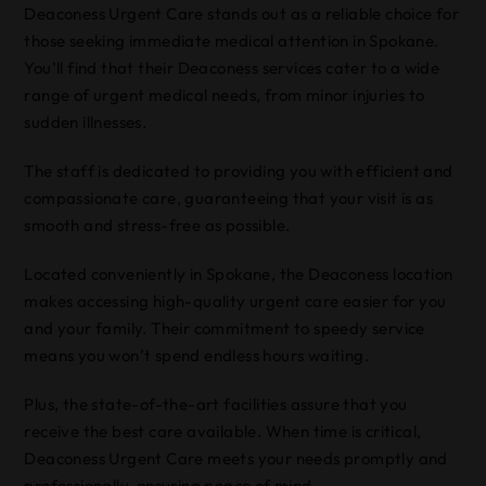
Deaconess Urgent Care stands out as a reliable choice for
those seeking immediate medical attention in Spokane.
You’ll find that their Deaconess services cater to a wide
range of urgent medical needs, from minor injuries to
sudden illnesses.
The staff is dedicated to providing you with efficient and
compassionate care, guaranteeing that your visit is as
smooth and stress-free as possible.
Located conveniently in Spokane, the Deaconess location
makes accessing high-quality urgent care easier for you
and your family. Their commitment to speedy service
means you won’t spend endless hours waiting.
Plus, the state-of-the-art facilities assure that you
receive the best care available. When time is critical,
Deaconess Urgent Care meets your needs promptly and
professionally, ensuring peace of mind.