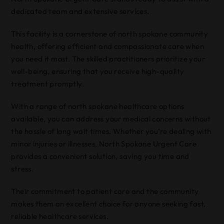
dedicated team and extensive services.
This facility is a cornerstone of north spokane community
health, offering efficient and compassionate care when
you need it most. The skilled practitioners prioritize your
well-being, ensuring that you receive high-quality
treatment promptly.
With a range of north spokane healthcare options
available, you can address your medical concerns without
the hassle of long wait times. Whether you’re dealing with
minor injuries or illnesses, North Spokane Urgent Care
provides a convenient solution, saving you time and
stress.
Their commitment to patient care and the community
makes them an excellent choice for anyone seeking fast,
reliable healthcare services.