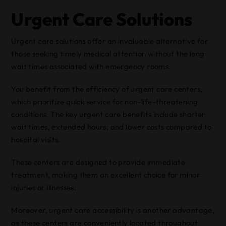
Urgent Care Solutions
Urgent care solutions offer an invaluable alternative for
those seeking timely medical attention without the long
wait times associated with emergency rooms.
You benefit from the efficiency of urgent care centers,
which prioritize quick service for non-life-threatening
conditions. The key urgent care benefits include shorter
wait times, extended hours, and lower costs compared to
hospital visits.
These centers are designed to provide immediate
treatment, making them an excellent choice for minor
injuries or illnesses.
Moreover, urgent care accessibility is another advantage,
as these centers are conveniently located throughout