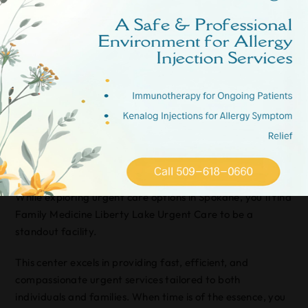
aimed at addressing your health concerns promptly and
effectively.
At Valley Immediate Care, they understand the
importance of quick, reliable service. Their team is
committed to offering high-quality care without the
hassle.
Family Medicine Liberty
Lake Urgent Care
While exploring urgent care options in Spokane, you’ll find
Family Medicine Liberty Lake Urgent Care to be a
standout facility.
This center excels in providing fast, efficient, and
compassionate urgent services tailored to both
individuals and families. When time is of the essence, you