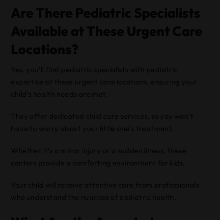
Are There Pediatric Specialists
Available at These Urgent Care
Locations?
Yes, you’ll find pediatric specialists with pediatric
expertise at these urgent care locations, ensuring your
child’s health needs are met.
They offer dedicated child care services, so you won’t
have to worry about your little one’s treatment.
Whether it’s a minor injury or a sudden illness, these
centers provide a comforting environment for kids.
Your child will receive attentive care from professionals
who understand the nuances of pediatric health.