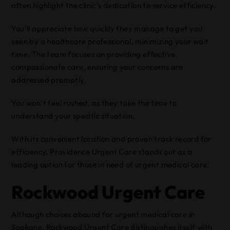
often highlight the clinic’s dedication to service efficiency.
You’ll appreciate how quickly they manage to get you
seen by a healthcare professional, minimizing your wait
time. The team focuses on providing effective,
compassionate care, ensuring your concerns are
addressed promptly.
You won’t feel rushed, as they take the time to
understand your specific situation.
With its convenient location and proven track record for
efficiency, Providence Urgent Care stands out as a
leading option for those in need of urgent medical care.
Rockwood Urgent Care
Although choices abound for urgent medical care in
Spokane, Rockwood Urgent Care distinguishes itself with