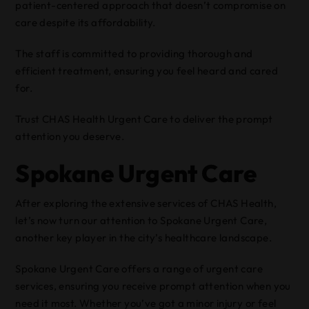
patient-centered approach that doesn’t compromise on
care despite its affordability.
The staff is committed to providing thorough and
efficient treatment, ensuring you feel heard and cared
for.
Trust CHAS Health Urgent Care to deliver the prompt
attention you deserve.
Spokane Urgent Care
After exploring the extensive services of CHAS Health,
let’s now turn our attention to Spokane Urgent Care,
another key player in the city’s healthcare landscape.
Spokane Urgent Care offers a range of urgent care
services, ensuring you receive prompt attention when you
need it most. Whether you’ve got a minor injury or feel