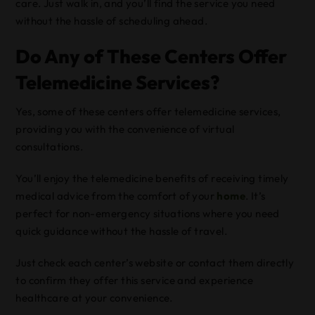
care. Just walk in, and you’ll find the service you need
without the hassle of scheduling ahead.
Do Any of These Centers Offer
Telemedicine Services?
Yes, some of these centers offer telemedicine services,
providing you with the convenience of virtual
consultations.
You’ll enjoy the telemedicine benefits of receiving timely
medical advice from the comfort of your
home
. It’s
perfect for non-emergency situations where you need
quick guidance without the hassle of travel.
Just check each center’s website or contact them directly
to confirm they offer this service and experience
healthcare at your convenience.