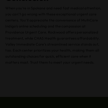
When you’re in Spokane and need fast medical attention,
you can’t go wrong with these exceptional urgent care
centers. You’ll appreciate the convenience of MultiCare
Indigo’s online scheduling and the compassion at
Providence Urgent Care. Rockwood offers personalized
treatment, while CHAS Health guarantees affordability.
Valley Immediate Care’s streamlined service stands out,
too. Each center prioritizes your health, making them all
outstanding choices for quick, efficient care when it
matters most. Trust them to meet your urgent needs.