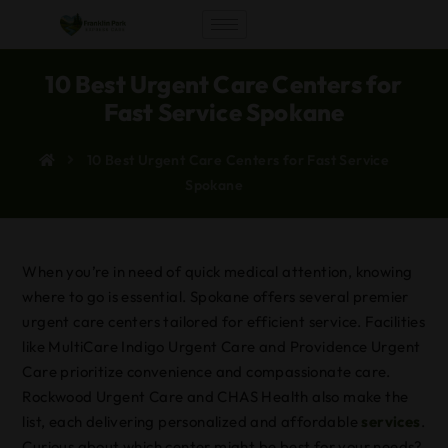
10 Best Urgent Care Centers for
Fast Service Spokane
10 Best Urgent Care Centers for Fast Service
Spokane
When you’re in need of quick medical attention, knowing
where to go is essential. Spokane offers several premier
urgent care centers tailored for efficient service. Facilities
like MultiCare Indigo Urgent Care and Providence Urgent
Care prioritize convenience and compassionate care.
Rockwood Urgent Care and CHAS Health also make the
list, each delivering personalized and affordable
services
.
Curious about which center might be best for your needs?