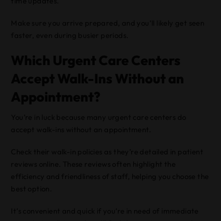
time updates.
Make sure you arrive prepared, and you’ll likely get seen
faster, even during busier periods.
Which Urgent Care Centers
Accept Walk-Ins Without an
Appointment?
You’re in luck because many urgent care centers do
accept walk-ins without an appointment.
Check their walk-in policies as they’re detailed in patient
reviews online. These reviews often highlight the
efficiency and friendliness of staff, helping you choose the
best option.
It’s convenient and quick if you’re in need of immediate