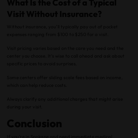
What Is the Cost of a Typical
Visit Without Insurance?
Without insurance, you’ll typically pay out of pocket
expenses ranging from $100 to $250 for a visit.
Visit pricing varies based on the care you need and the
center you choose. It’s wise to call ahead and ask about
specific prices to avoid surprises.
Some centers offer sliding scale fees based on income,
which can help reduce costs.
Always clarify any additional charges that might arise
during your visit.
Conclusion
If you’re in Spokane and need immediate medical