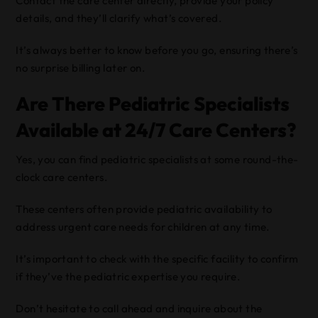
Contact the care center directly, provide your policy
details, and they’ll clarify what’s covered.
It’s always better to know before you go, ensuring there’s
no surprise billing later on.
Are There Pediatric Specialists
Available at 24/7 Care Centers?
Yes, you can find pediatric specialists at some round-the-
clock care centers.
These centers often provide pediatric availability to
address urgent care needs for children at any time.
It’s important to check with the specific facility to confirm
if they’ve the pediatric expertise you require.
Don’t hesitate to call ahead and inquire about the