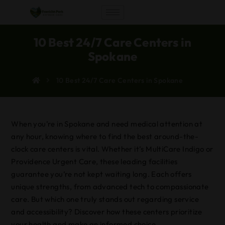
10 Best 24/7 Care Centers in
Spokane
10 Best 24/7 Care Centers in Spokane
When you’re in Spokane and need medical attention at
any hour, knowing where to find the best around-the-
clock care centers is vital. Whether it’s MultiCare Indigo or
Providence Urgent Care, these leading facilities
guarantee you’re not kept waiting long. Each offers
unique strengths, from advanced tech to compassionate
care. But which one truly stands out regarding service
and accessibility? Discover how these centers prioritize
your health and make an informed choice.