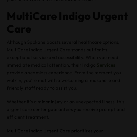
MultiCare Indigo Urgent
Care
Although Spokane boasts several healthcare options,
MultiCare Indigo Urgent Care stands out for its
exceptional service and accessibility. When you need
immediate medical attention, their Indigo
Services
provide a seamless experience. From the moment you
walk in, you’re met with a welcoming atmosphere and
friendly staff ready to assist you.
Whether it’s a minor injury or an unexpected illness, this
urgent care center guarantees you receive prompt and
efficient treatment.
MultiCare Indigo Urgent Care prioritizes your