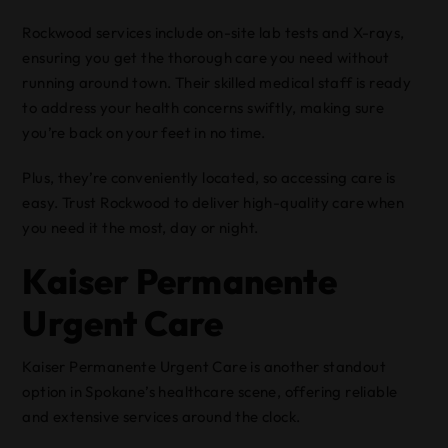
Rockwood services include on-site lab tests and X-rays,
ensuring you get the thorough care you need without
running around town. Their skilled medical staff is ready
to address your health concerns swiftly, making sure
you’re back on your feet in no time.
Plus, they’re conveniently located, so accessing care is
easy. Trust Rockwood to deliver high-quality care when
you need it the most, day or night.
Kaiser Permanente
Urgent Care
Kaiser Permanente Urgent Care is another standout
option in Spokane’s healthcare scene, offering reliable
and extensive services around the clock.