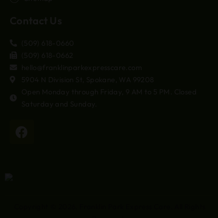
Contact Us
(509) 618-0660
(509) 618-0662
hello@franklinparkexpresscare.com
5904 N Division St, Spokane, WA 99208
Open Monday through Friday, 9 AM to 5 PM. Closed
Saturday and Sunday.
Copyright © 2026.
Franklin Park Express Care
. All Rights