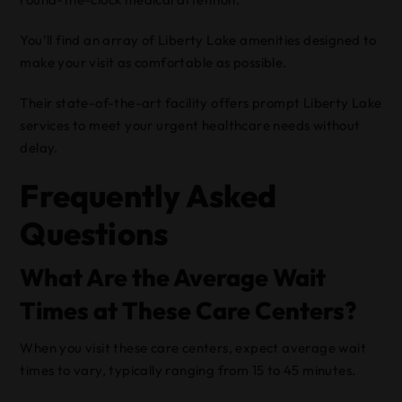
You’ll find an array of Liberty Lake amenities designed to
make your visit as comfortable as possible.
Their state-of-the-art facility offers prompt Liberty Lake
services to meet your urgent healthcare needs without
delay.
Frequently Asked
Questions
What Are the Average Wait
Times at These Care Centers?
When you visit these care centers, expect average wait
times to vary, typically ranging from 15 to 45 minutes.