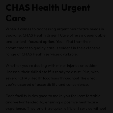
CHAS Health Urgent
Care
When it comes to addressing urgent healthcare needs in
Spokane, CHAS Health Urgent Care offers a dependable
and patient-focused option. You’ll find that their
commitment to quality care is evident in the extensive
range of CHAS Health services available.
Whether you’re dealing with minor injuries or sudden
illnesses, their skilled staff is ready to assist. Plus, with
several CHAS Health locations throughout the area,
you’re assured of accessibility and convenience.
Each facility is designed to make you feel comfortable
and well-attended to, ensuring a positive healthcare
experience. They prioritize quick, efficient service without