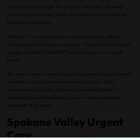
guaranteeing you get the prompt attention you need
without the long waits often associated with traditional
healthcare facilities.
Whether it’s a minor injury or a sudden illness, Valley
Immediate Care has you covered. Their state-of-the-art
equipment and skilled staff guarantee you’re in good
hands.
You won’t have to worry about inconvenient appointment
schedules, as they’re open around the clock. Their
commitment to quick, efficient care makes them a
reliable option for addressing your medical concerns
whenever they arise.
Spokane Valley Urgent
Care