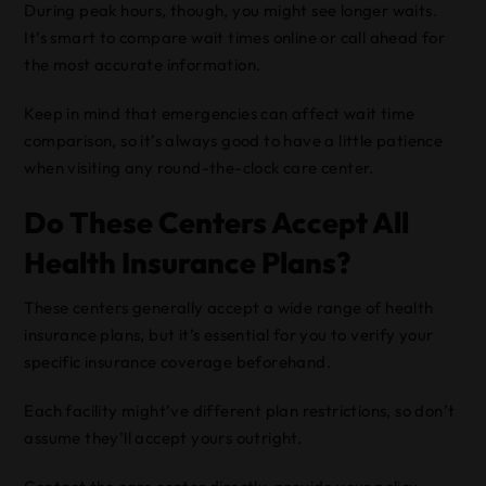
During peak hours, though, you might see longer waits.
It’s smart to compare wait times online or call ahead for
the most accurate information.
Keep in mind that emergencies can affect wait time
comparison, so it’s always good to have a little patience
when visiting any round-the-clock care center.
Do These Centers Accept All
Health Insurance Plans?
These centers generally accept a wide range of health
insurance plans, but it’s essential for you to verify your
specific insurance coverage beforehand.
Each facility might’ve different plan restrictions, so don’t
assume they’ll accept yours outright.