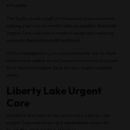
efficiently.
The facility prides itself on its welcoming environment,
making your visit as comfortable as possible. South Hill
Urgent Care also boasts modern equipment, assuring
accurate diagnostics and treatment.
With extended hours, you can confidently rely on them
when you’re unable to visit your primary care physician.
Trust South Hill Urgent Care for your urgent medical
needs.
Liberty Lake Urgent
Care
Nestled in the heart of the community, Liberty Lake
Urgent Care stands out as a dependable choice for
round-the-clock medical attention.