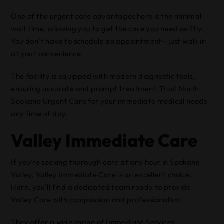
One of the urgent care advantages here is the minimal
wait time, allowing you to get the care you need swiftly.
You don’t have to schedule an appointment—just walk in
at your convenience.
The facility is equipped with modern diagnostic tools,
ensuring accurate and prompt treatment. Trust North
Spokane Urgent Care for your immediate medical needs
any time of day.
Valley Immediate Care
If you’re seeking thorough care at any hour in Spokane
Valley, Valley Immediate Care is an excellent choice.
Here, you’ll find a dedicated team ready to provide
Valley Care with compassion and professionalism.
They offer a wide range of Immediate Services,