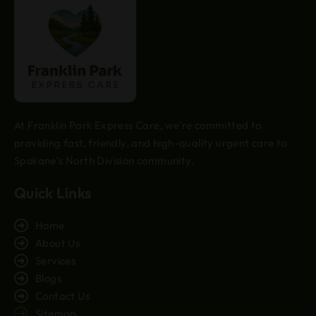
At Franklin Park Express Care, we’re committed to
providing fast, friendly, and high-quality urgent care to
Spokane’s North Division community.
Quick Links
Home
About Us
Services
Blogs
Contact Us
Sitemap