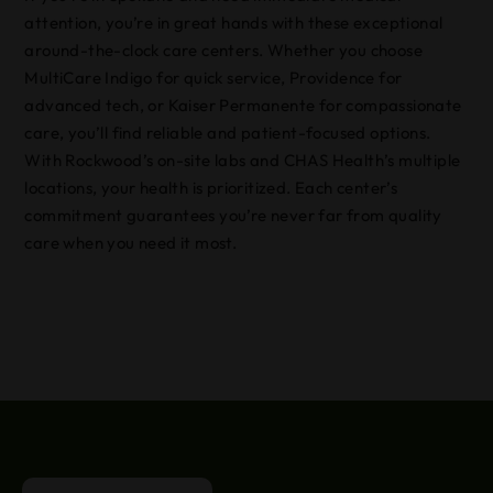
attention, you’re in great hands with these exceptional
around-the-clock care centers. Whether you choose
MultiCare Indigo for quick service, Providence for
advanced tech, or Kaiser Permanente for compassionate
care, you’ll find reliable and patient-focused options.
With Rockwood’s on-site labs and CHAS Health’s multiple
locations, your health is prioritized. Each center’s
commitment guarantees you’re never far from quality
care when you need it most.