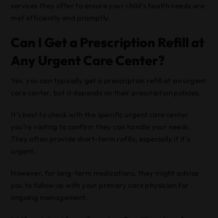
services they offer to ensure your child’s health needs are
met efficiently and promptly.
Can I Get a Prescription Refill at
Any Urgent Care Center?
Yes, you can typically get a prescription refill at an urgent
care center, but it depends on their prescription policies.
It’s best to check with the specific urgent care center
you’re visiting to confirm they can handle your needs.
They often provide short-term refills, especially if it’s
urgent.
However, for long-term medications, they might advise
you to follow up with your primary care physician for
ongoing management.