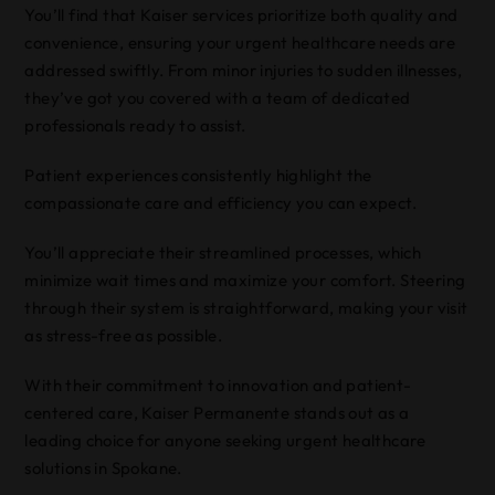
You’ll find that Kaiser services prioritize both quality and
convenience, ensuring your urgent healthcare needs are
addressed swiftly. From minor injuries to sudden illnesses,
they’ve got you covered with a team of dedicated
professionals ready to assist.
Patient experiences consistently highlight the
compassionate care and efficiency you can expect.
You’ll appreciate their streamlined processes, which
minimize wait times and maximize your comfort. Steering
through their system is straightforward, making your visit
as stress-free as possible.
With their commitment to innovation and patient-
centered care, Kaiser Permanente stands out as a
leading choice for anyone seeking urgent healthcare
solutions in Spokane.