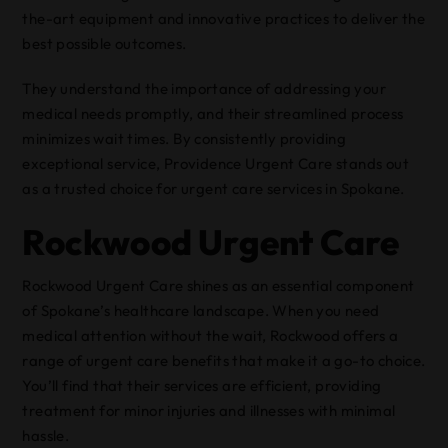
the-art equipment and innovative practices to deliver the
best possible outcomes.
They understand the importance of addressing your
medical needs promptly, and their streamlined process
minimizes wait times. By consistently providing
exceptional service, Providence Urgent Care stands out
as a trusted choice for urgent care services in Spokane.
Rockwood Urgent Care
Rockwood Urgent Care shines as an essential component
of Spokane’s healthcare landscape. When you need
medical attention without the wait, Rockwood offers a
range of urgent care benefits that make it a go-to choice.
You’ll find that their services are efficient, providing
treatment for minor injuries and illnesses with minimal
hassle.