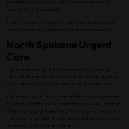
sacrificing quality, so you won’t have to wait long to
receive the care you need.
Trust CHAS Health Urgent Care to handle your urgent
medical concerns professionally and compassionately.
North Spokane Urgent
Care
North Spokane Urgent Care stands out as a leading
choice for immediate healthcare needs, providing round-
the-clock service with a focus on patient satisfaction.
When you visit, you’ll notice the efficiency and warmth of
the staff, ensuring you’re comfortable and well-informed.
Their north Spokane services offer a range of treatments
that cater to non-life-threatening conditions like sprains,
minor cuts, and common infections.