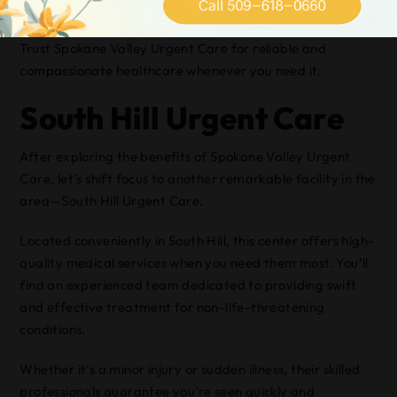
environment.
Trust Spokane Valley Urgent Care for reliable and
compassionate healthcare whenever you need it.
South Hill Urgent Care
After exploring the benefits of Spokane Valley Urgent
Care, let’s shift focus to another remarkable facility in the
area—South Hill Urgent Care.
Located conveniently in South Hill, this center offers high-
quality medical services when you need them most. You’ll
find an experienced team dedicated to providing swift
and effective treatment for non-life-threatening
conditions.
Whether it’s a minor injury or sudden illness, their skilled
professionals guarantee you’re seen quickly and