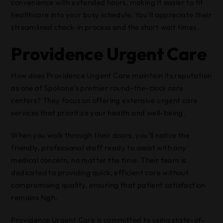
convenience with extended hours, making it easier to fit
healthcare into your busy schedule. You’ll appreciate their
streamlined check-in process and the short wait times.
Providence Urgent Care
How does Providence Urgent Care maintain its reputation
as one of Spokane’s premier round-the-clock care
centers? They focus on offering extensive urgent care
services that prioritize your health and well-being.
When you walk through their doors, you’ll notice the
friendly, professional staff ready to assist with any
medical concern, no matter the time. Their team is
dedicated to providing quick, efficient care without
compromising quality, ensuring that patient satisfaction
remains high.
Providence Urgent Care is committed to using state-of-